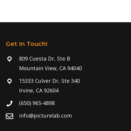
Get In Touch!
809 Cuesta Dr, Ste B
Mountain View, CA 94040
15333 Culver Dr, Ste 340
Irvine, CA 92604
(650) 965-4898
info@picturelab.com