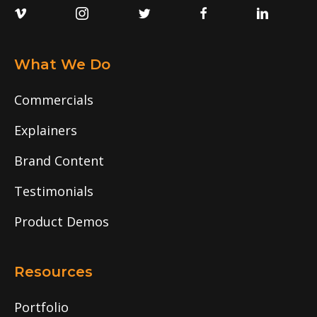
What We Do
Commercials
Explainers
Brand Content
Testimonials
Product Demos
Resources
Portfolio