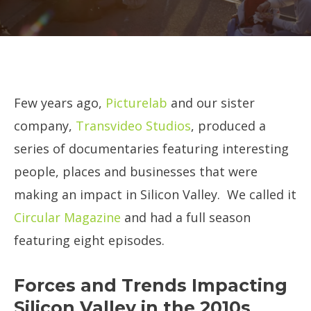
Few years ago,
Picturelab
and our sister
company,
Transvideo Studios
, produced a
series of documentaries featuring interesting
people, places and businesses that were
making an impact in Silicon Valley. We called it
Circular Magazine
and had a full season
featuring eight episodes.
Forces and Trends Impacting
Silicon Valley in the 2010s