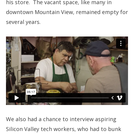
his store. The vacant space, like many in
downtown Mountain View, remained empty for
several years.
We also had a chance to interview aspiring
Silicon Valley tech workers, who had to bunk