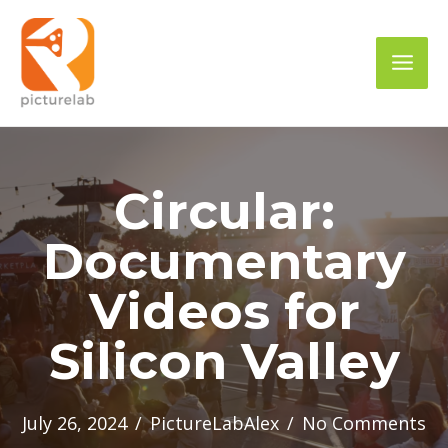
Skip
to
Mai
content
Men
Circular:
Documentary
Videos for
Silicon Valley
July 26, 2024
/
PictureLabAlex
/
No Comments