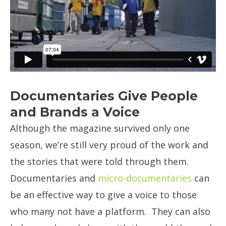
Documentaries Give People
and Brands a Voice
Although the magazine survived only one
season, we’re still very proud of the work and
the stories that were told through them.
Documentaries and
micro-documentaries
can
be an effective way to give a voice to those
who many not have a platform. They can also