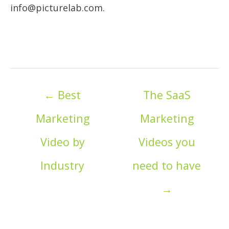
info@picturelab.com.
Posts
← Best
The SaaS
navigation
Marketing
Marketing
Video by
Videos you
Industry
need to have
→