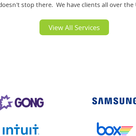
oesn't stop there. We have clients all over the
View All Services