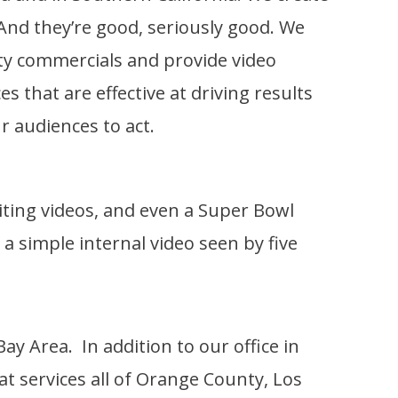
. And they’re good, seriously good. We
ity commercials and provide video
s that are effective at driving results
r audiences to act.
uiting videos, and even a Super Bowl
 simple internal video seen by five
y Area. In addition to our office in
hat services all of Orange County, Los