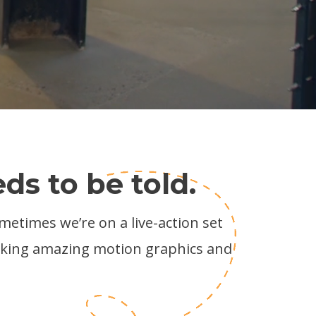
ds to be told.
ometimes we’re on a live-action set
aking amazing motion graphics and