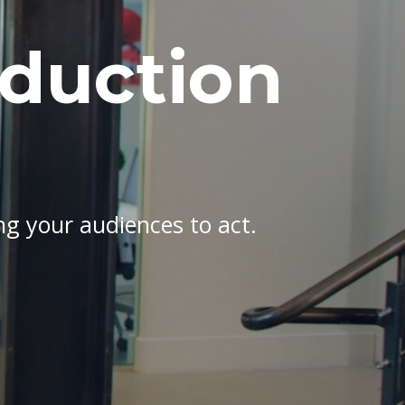
oduction
ing your audiences to act.