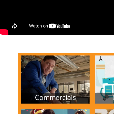
Commercials