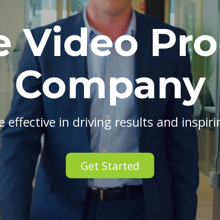
e Video Pr
Company
 effective in driving results and inspir
Get Started