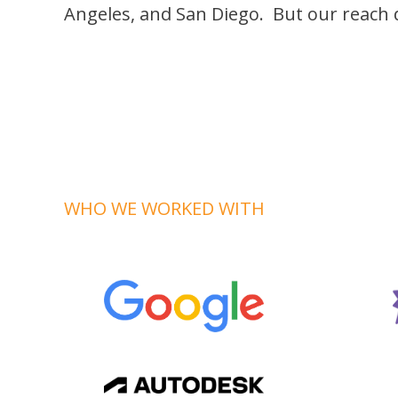
Angeles, and San Diego. But our reach d
WHO WE WORKED WITH