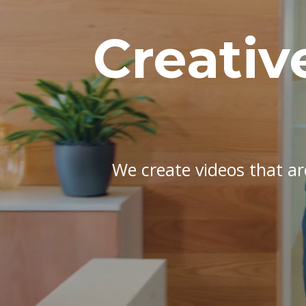
Creativ
We create videos that are