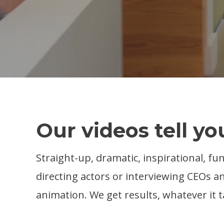
Our videos tell yo
Straight-up, dramatic, inspirational, fu
directing actors or interviewing CEOs
animation. We get results, whatever it t