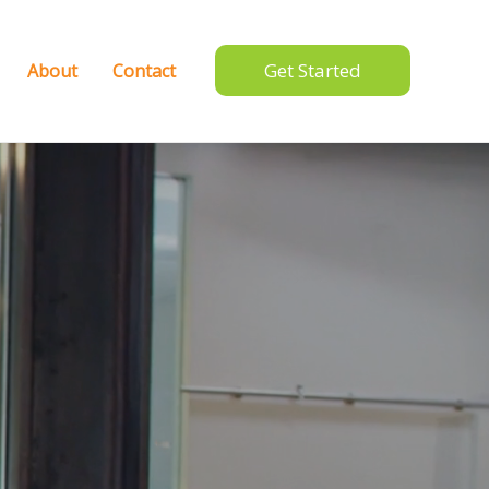
Get Started
About
Contact