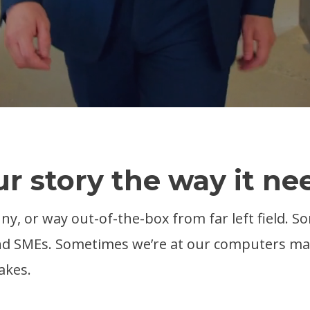
ur story the way it nee
nny, or way out-of-the-box from far left field. S
 and SMEs. Sometimes we’re at our computers m
akes.