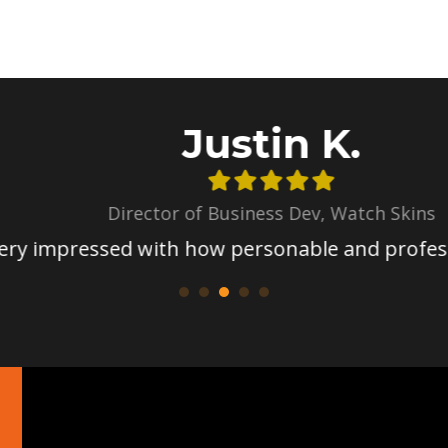
Justin K.
Director of Business Dev, Watch Skins
mpressed with how personable and professiona