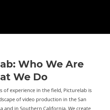
lab: Who We Are
at We Do
 of experience in the field, Picturelab is
dscape of video production in the San
a and in Southern California. We create