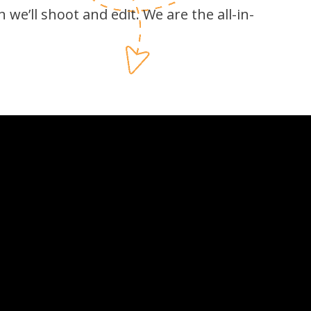
 we’ll shoot and edit. We are the all-in-