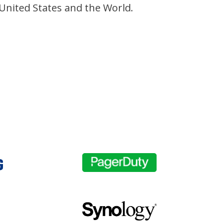
 United States and the World.