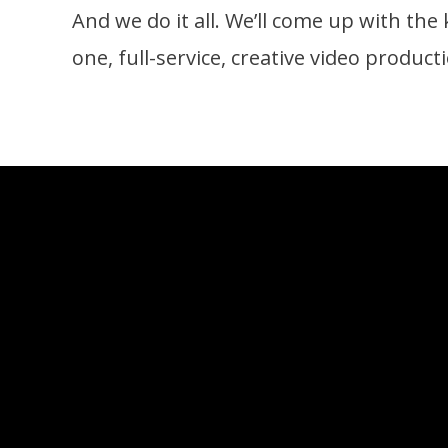
And we do it all. We’ll come up with the k
one, full-service, creative video produc