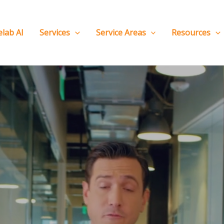
elab AI
Services
Service Areas
Resources