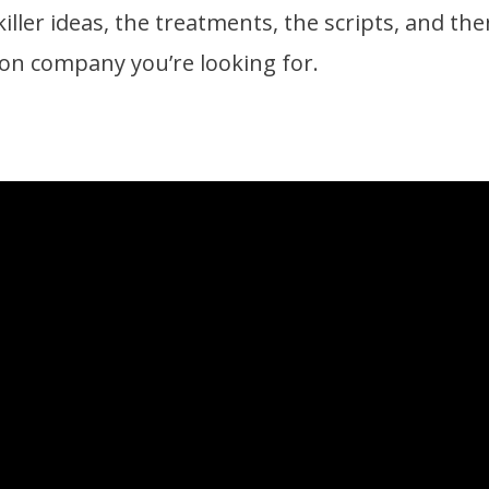
iller ideas, the treatments, the scripts, and then
tion company you’re looking for.