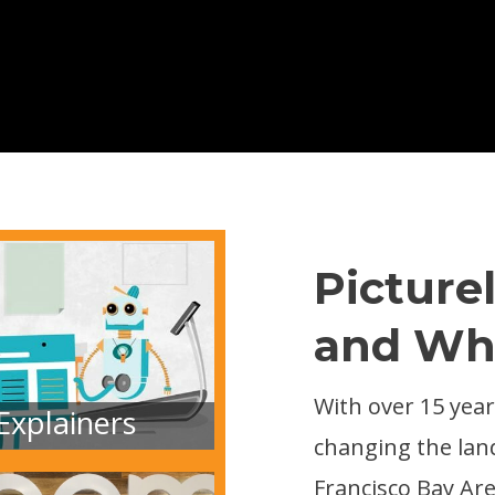
Picture
and Wh
With over 15 years
Explainers
changing the lan
Francisco Bay Are