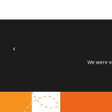
We were very i