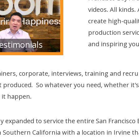
videos. All kinds
create high-qual
production service
estimonials
and inspiring you
iners, corporate, interviews, training and recr
 produced. So whatever you need, whether it's a
 it happen.
expanded to service the entire San Francisco Ba
n Southern California with a location in Irvine t