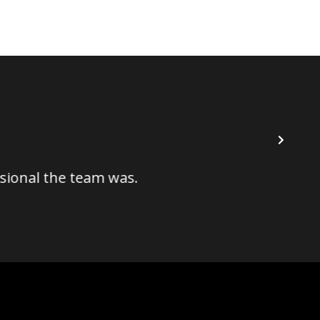
I've ha
l the team was.