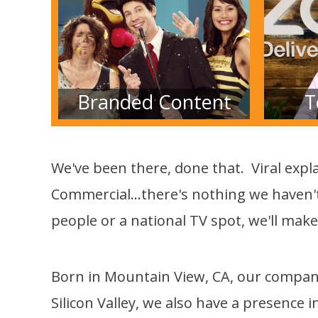
Branded Content
T
We've been there, done that. Viral expla
Commercial...there's nothing we haven't
people or a national TV spot, we'll make
Born in Mountain View, CA, our company 
Silicon Valley, we also have a presence i