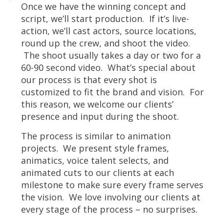
Once we have the winning concept and
script, we’ll start production. If it’s live-
action, we’ll cast actors, source locations,
round up the crew, and shoot the video.
The shoot usually takes a day or two for a
60-90 second video. What’s special about
our process is that every shot is
customized to fit the brand and vision. For
this reason, we welcome our clients’
presence and input during the shoot.
The process is similar to animation
projects. We present style frames,
animatics, voice talent selects, and
animated cuts to our clients at each
milestone to make sure every frame serves
the vision. We love involving our clients at
every stage of the process – no surprises.