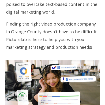
poised to overtake text-based content in the
digital marketing world.
Finding the right video production company
in Orange County doesn't have to be difficult.
Picturelab is here to help you with your
marketing strategy and production needs!