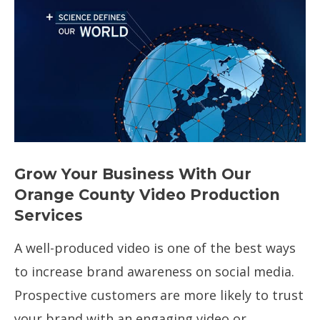
Creative content creation in
sunny Southern California
Grow Your Business With Our
Orange County Video Production
Services
A well-produced video is one of the best ways
to increase brand awareness on social media.
Prospective customers are more likely to trust
your brand with an engaging video or