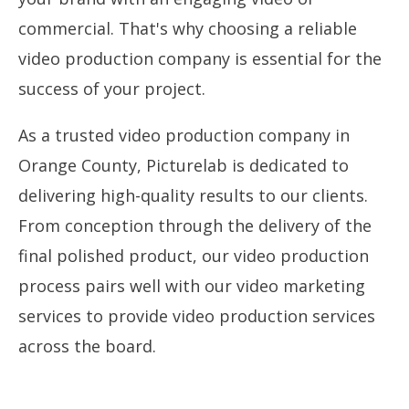
commercial. That's why choosing a reliable
video production company is essential for the
success of your project.
As a trusted video production company in
Orange County, Picturelab is dedicated to
delivering high-quality results to our clients.
From conception through the delivery of the
final polished product, our video production
process pairs well with our video marketing
services to provide video production services
across the board.