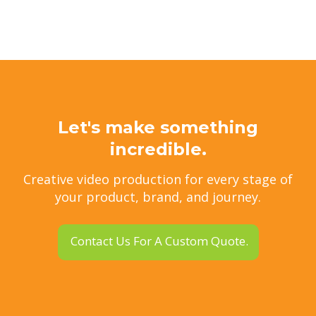
Let's make something
incredible.
Creative video production for every stage of
your product, brand, and journey.
Contact Us For A Custom Quote.