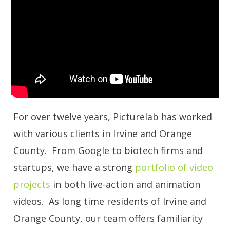
For over twelve years, Picturelab has worked
with various clients in Irvine and Orange
County. From Google to biotech firms and
startups, we have a strong
portfolio of video
projects
in both live-action and animation
videos. As long time residents of Irvine and
Orange County, our team offers familiarity