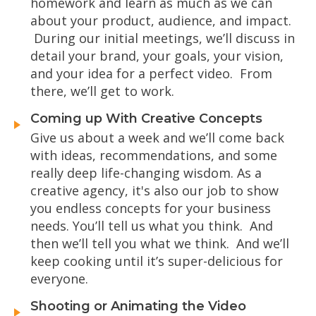
homework and learn as much as we can
about your product, audience, and impact.
During our initial meetings, we’ll discuss in
detail your brand, your goals, your vision,
and your idea for a perfect video. From
there, we’ll get to work.
Coming up With Creative Concepts
Give us about a week and we’ll come back
with ideas, recommendations, and some
really deep life-changing wisdom. As a
creative agency, it's also our job to show
you endless concepts for your business
needs. You’ll tell us what you think. And
then we’ll tell you what we think. And we’ll
keep cooking until it’s super-delicious for
everyone.
Shooting or Animating the Video