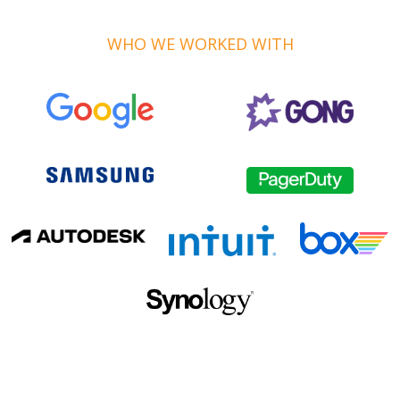
WHO WE WORKED WITH