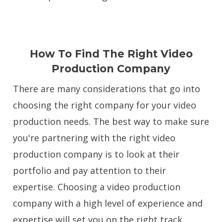
How To Find The Right Video
Production Company
There are many considerations that go into
choosing the right company for your video
production needs. The best way to make sure
you're partnering with the right video
production company is to look at their
portfolio and pay attention to their
expertise. Choosing a video production
company with a high level of experience and
expertise will set you on the right track.