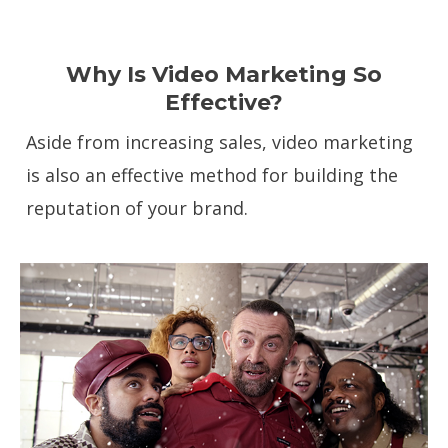
Why Is Video Marketing So
Effective?
Aside from increasing sales, video marketing
is also an effective method for building the
reputation of your brand.