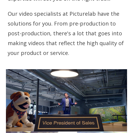
Our video specialists at Picturelab have the
solutions for you. From pre-production to
post-production, there's a lot that goes into
making videos that reflect the high quality of
your product or service.