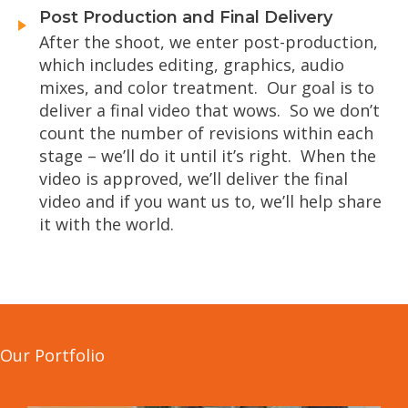
Post Production and Final Delivery
After the shoot, we enter post-production,
which includes editing, graphics, audio
mixes, and color treatment. Our goal is to
deliver a final video that wows. So we don’t
count the number of revisions within each
stage – we’ll do it until it’s right. When the
video is approved, we’ll deliver the final
video and if you want us to, we’ll help share
it with the world.
Our Portfolio