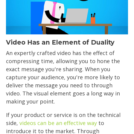
Video Has an Element of Duality
An expertly crafted video has the effect of
compressing time, allowing you to hone the
exact message you're sharing. When you
capture your audience, you're more likely to
deliver the message you need to through
video. The visual element goes a long way in
making your point.
If your product or service is on the technical
side,
videos can be an effective way
to
introduce it to the market. Through