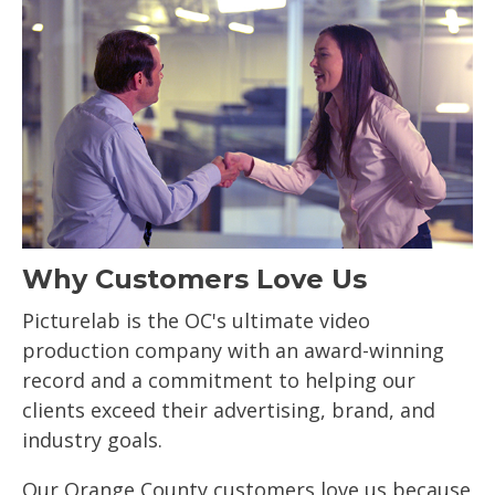
Why Customers Love Us
Picturelab is the OC's ultimate video
production company with an award-winning
record and a commitment to helping our
clients exceed their advertising, brand, and
industry goals.
Our Orange County customers love us because