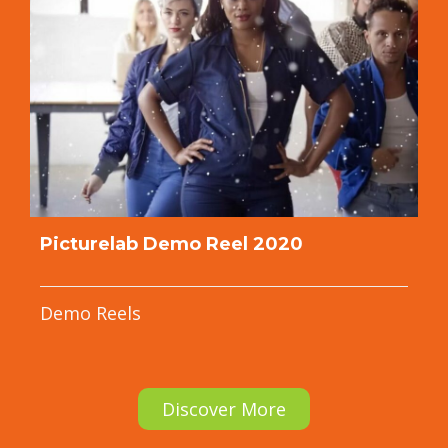
Picturelab Demo Reel 2020
Demo Reels
Discover More