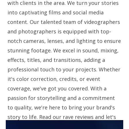
with clients in the area. We turn your stories
into captivating films and social media
content. Our talented team of videographers
and photographers is equipped with top-
notch cameras, lenses, and lighting to ensure
stunning footage. We excel in sound, mixing,
effects, titles, and transitions, adding a
professional touch to your projects. Whether
it's color correction, credits, or event
coverage, we've got you covered. With a
passion for storytelling and a commitment
to quality, we're here to bring your brand's
story to life. Read our rave reviews and let's
create engaging videos together!