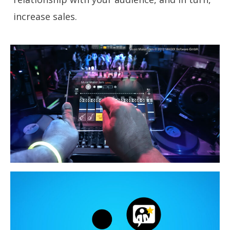
increase sales.