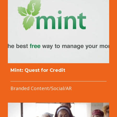
Mint: Quest for Credit
Branded Content/Social/AR