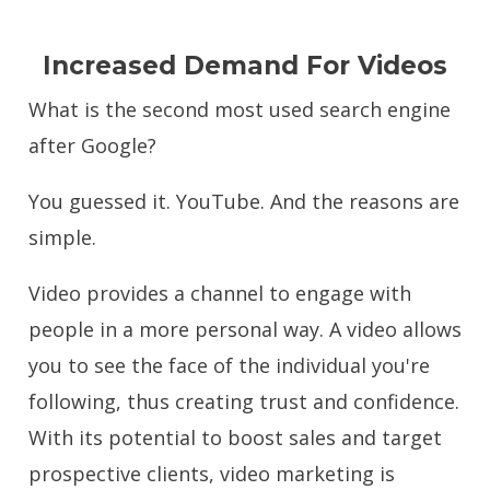
Increased Demand For Videos
What is the second most used search engine
after Google?
You guessed it. YouTube. And the reasons are
simple.
Video provides a channel to engage with
people in a more personal way. A video allows
you to see the face of the individual you're
following, thus creating trust and confidence.
With its potential to boost sales and target
prospective clients, video marketing is