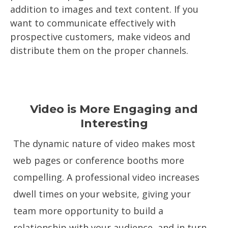
addition to images and text content. If you
want to communicate effectively with
prospective customers, make videos and
distribute them on the proper channels.
Video is More Engaging and
Interesting
The dynamic nature of video makes most
web pages or conference booths more
compelling. A professional video increases
dwell times on your website, giving your
team more opportunity to build a
relationship with your audience, and in turn,