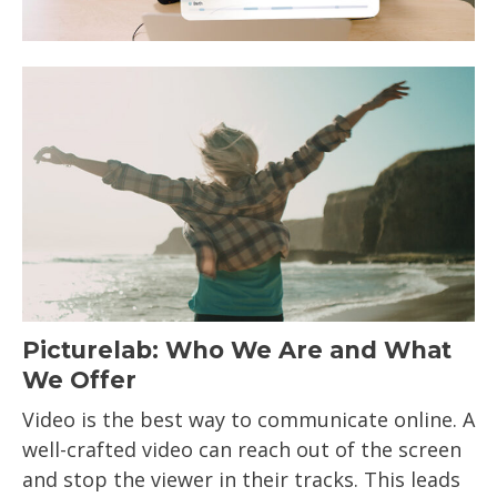
Picturelab: Who We Are and What
We Offer
Video is the best way to communicate online. A
well-crafted video can reach out of the screen
and stop the viewer in their tracks. This leads