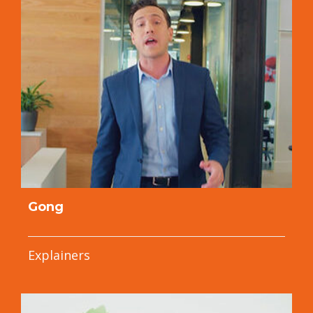
Gong
Explainers