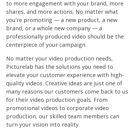
to more engagement with your brand, more
shares, and more actions. No matter what
you’re promoting — a new product, a new
brand, or a whole new company — a
professionally produced video should be the
centerpiece of your campaign.
No matter your video production needs,
Picturelab has the solutions you need to
elevate your customer experience with high-
quality videos. Creative ideas are just one of
many reasons our customers come back to us
for their video production goals. From
promotional videos to corporate video
production, our skilled team members can
turn your vision into reality.