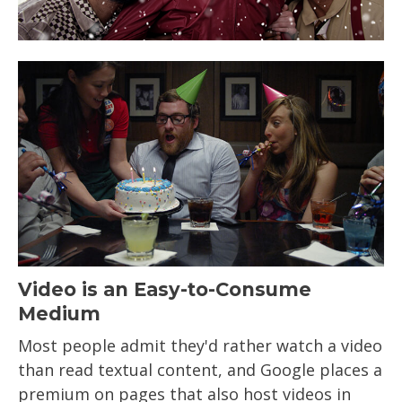
Video is an Easy-to-Consume
Medium
Most people admit they'd rather watch a video
than read textual content, and Google places a
premium on pages that also host videos in