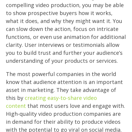
compelling video production, you may be able
to show prospective buyers how it works,
what it does, and why they might want it. You
can slow down the action, focus on intricate
functions, or even use animation for additional
clarity. User interviews or testimonials allow
you to build trust and further your audience’s
understanding of your products or services.
The most powerful companies in the world
know that audience attention is an important
asset in marketing. They take advantage of
this by
creating easy-to-share video
content
that most users love and engage with.
High-quality video production companies are
in demand for their ability to produce videos
with the potential to go viral on social media.