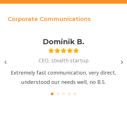
Corporate Communications
Dominik B.
CEO, stealth startup
with
at
Extremely fast communication, very direct,
We 
d
understood our needs well, no B.S.
vid
"
Ev
we
ver