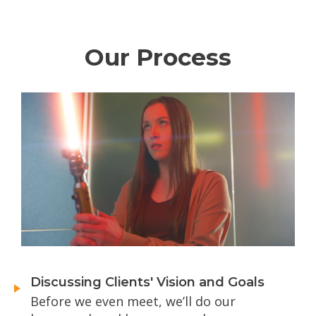
Our Process
Discussing Clients' Vision and Goals
Before we even meet, we’ll do our