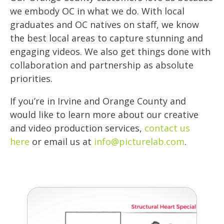
we embody OC in what we do. With local
graduates and OC natives on staff, we know
the best local areas to capture stunning and
engaging videos. We also get things done with
collaboration and partnership as absolute
priorities.
If you’re in Irvine and Orange County and
would like to learn more about our creative
and video production services,
contact us
here
or email us at
info@picturelab.com
.