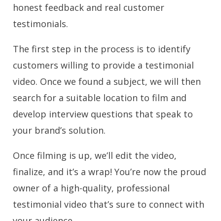
honest feedback and real customer
testimonials.
The first step in the process is to identify
customers willing to provide a testimonial
video. Once we found a subject, we will then
search for a suitable location to film and
develop interview questions that speak to
your brand’s solution.
Once filming is up, we’ll edit the video,
finalize, and it’s a wrap! You’re now the proud
owner of a high-quality, professional
testimonial video that’s sure to connect with
your audience.