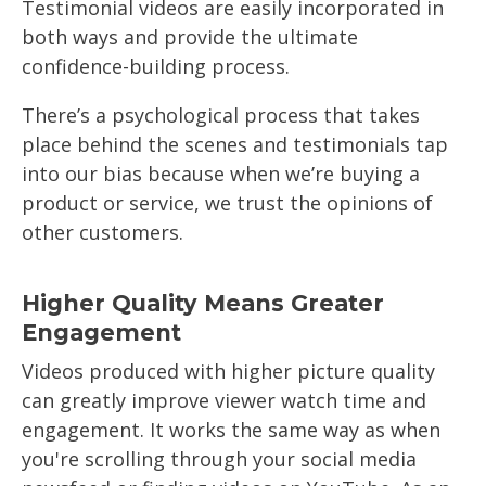
Testimonial videos are easily incorporated in
both ways and provide the ultimate
confidence-building process.
There’s a psychological process that takes
place behind the scenes and testimonials tap
into our bias because when we’re buying a
product or service, we trust the opinions of
other customers.
Higher Quality Means Greater
Engagement
Videos produced with higher picture quality
can greatly improve viewer watch time and
engagement. It works the same way as when
you're scrolling through your social media