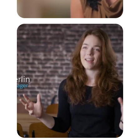
Quip Mission
Customer Testimonial Video