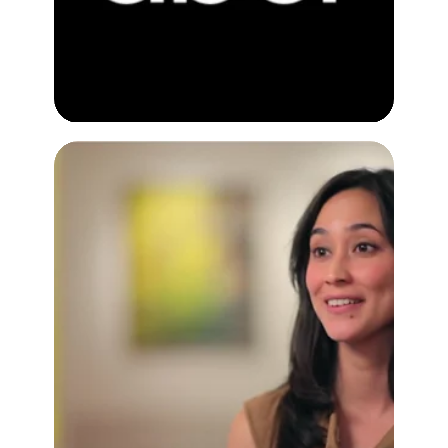
Google Places
Customer Testimonial Video