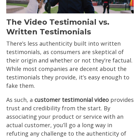
The Video Testimonial vs.
Written Testimonials
There’s less authenticity built into written
testimonials, as consumers are skeptical of
their origin and whether or not they’re factual.
While most companies are decent about the
testimonials they provide, it’s easy enough to
fake them.
As such, a
customer testimonial video
provides
trust and credibility from the start. By
associating your product or service with an
actual customer, you’ll go a long way in
refuting any challenge to the authenticity of