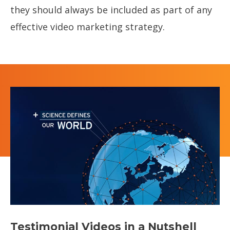
they should always be included as part of any
effective video marketing strategy.
‍Testimonial Videos in a Nutshell