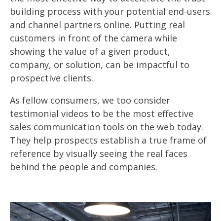
building process with your potential end-users
and channel partners online. Putting real
customers in front of the camera while
showing the value of a given product,
company, or solution, can be impactful to
prospective clients.
As fellow consumers, we too consider
testimonial videos to be the most effective
sales communication tools on the web today.
They help prospects establish a true frame of
reference by visually seeing the real faces
behind the people and companies.