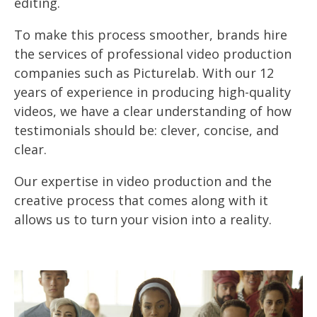
editing.
To make this process smoother, brands hire
the services of professional video production
companies such as Picturelab. With our 12
years of experience in producing high-quality
videos, we have a clear understanding of how
testimonials should be: clever, concise, and
clear.
Our expertise in video production and the
creative process that comes along with it
allows us to turn your vision into a reality.