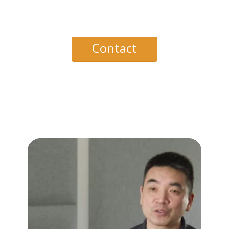
Contact
PagerDuty with
Zoom