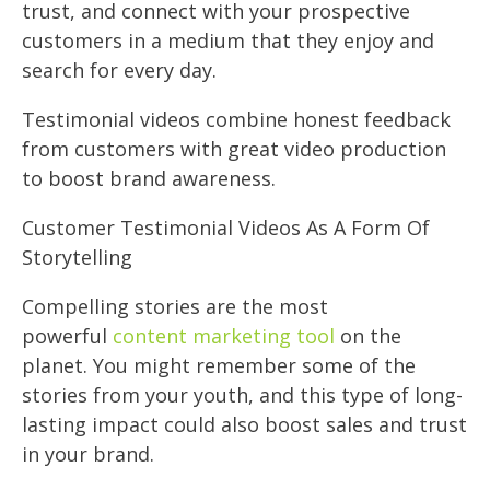
trust, and connect with your prospective
customers in a medium that they enjoy and
search for every day.
Testimonial videos combine honest feedback
from customers with great video production
to boost brand awareness.
Customer Testimonial Videos As A Form Of
Storytelling
Compelling stories are the most
powerful
content marketing tool
on the
planet. You might remember some of the
stories from your youth, and this type of long-
lasting impact could also boost sales and trust
in your brand.