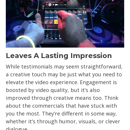
Leaves A Lasting Impression
While testimonials may seem straightforward,
a creative touch may be just what you need to
elevate the video experience. Engagement is
boosted by video quality, but it’s also
improved through creative means too. Think
about the commercials that have stuck with
you the most. They’re different in some way,
whether it’s through humor, visuals, or clever
dialogue.