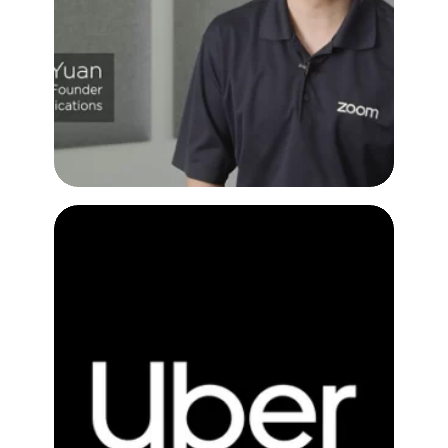
Customer Testimonial Video
Figma with Uber
Customer Testimonial Video