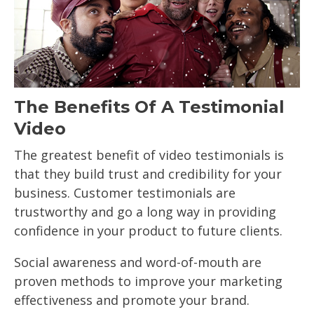
The Benefits Of A Testimonial
Video
The greatest benefit of video testimonials is
that they build trust and credibility for your
business. Customer testimonials are
trustworthy and go a long way in providing
confidence in your product to future clients.
Social awareness and word-of-mouth are
proven methods to improve your marketing
effectiveness and promote your brand.