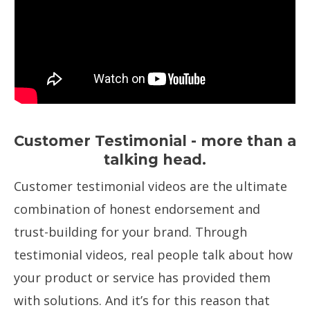
Customer Testimonial - more than a
talking head.
Customer testimonial videos are the ultimate
combination of honest endorsement and
trust-building for your brand. Through
testimonial videos, real people talk about how
your product or service has provided them
with solutions. And it’s for this reason that