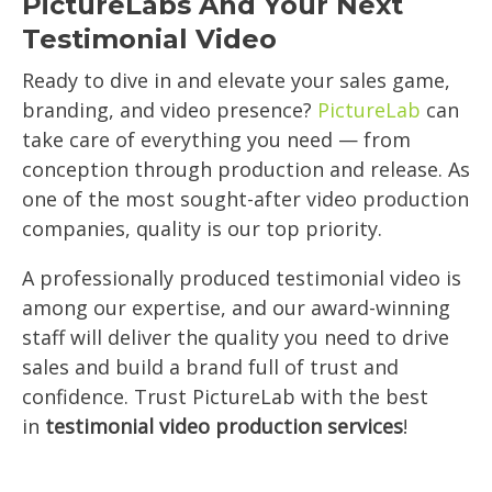
PictureLabs And Your Next
Testimonial Video
Ready to dive in and elevate your sales game,
branding, and video presence?
PictureLab
can
take care of everything you need — from
conception through production and release. As
one of the most sought-after video production
companies, quality is our top priority.
A professionally produced testimonial video is
among our expertise, and our award-winning
staff will deliver the quality you need to drive
sales and build a brand full of trust and
confidence. Trust PictureLab with the best
in
testimonial video production services
!