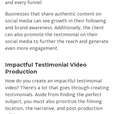
and every funnel.
Businesses that share authentic content on
social media can see growth in their following
and brand awareness. Additionally, the client
can also promote the testimonial on their
social media to further the reach and generate
even more engagement.
Impactful Testimonial Video
Production
How do you create an impactful testimonial
video? There's a lot that goes through creating
testimonials. Aside from finding the perfect
subject, you must also prioritize the filming
location, the narrative, and post-production