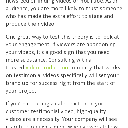
newsfeed or finding videos on YouTube. As an
audience, you are more likely to trust someone
who has made the extra effort to stage and
produce their video.
One great way to test this theory is to look at
your engagement. If viewers are abandoning
your videos, it’s a good sign that you need
more substance. Consulting with a
trusted
video production
company that works
on testimonial videos specifically will set your
brand up for success right from the start of
your project.
If you’re including a call-to-action in your
customer testimonial video, high-quality
videos are a necessity. Your company will see
its return on investment when viewers follow