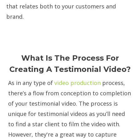
that relates both to your customers and
brand.
What Is The Process For
Creating A Testimonial Video?
As in any type of
video production
process,
there’s a flow from conception to completion
of your testimonial video. The process is
unique for testimonial videos as you’ll need
to find a star client to film the video with.
However, they're a great way to capture