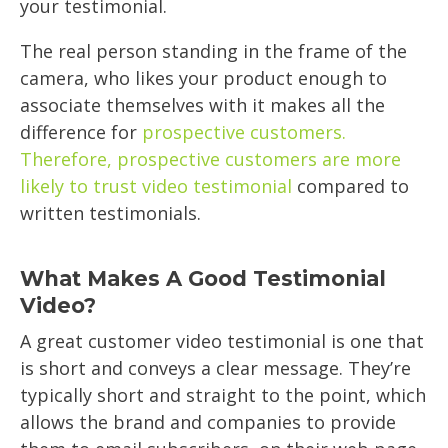
your testimonial.
The real person standing in the frame of the
camera, who likes your product enough to
associate themselves with it makes all the
difference for
prospective customers.
Therefore, prospective customers are more
likely to trust video testimonial
compared to
written testimonials.
What Makes A Good Testimonial
Video?
A great customer video testimonial is one that
is short and conveys a clear message. They’re
typically short and straight to the point, which
allows the brand and companies to provide