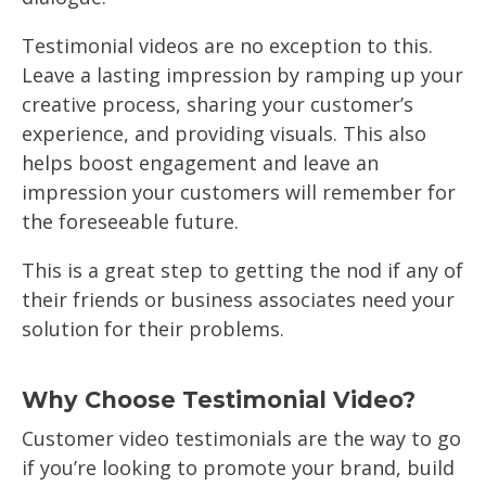
Testimonial videos are no exception to this.
Leave a lasting impression by ramping up your
creative process, sharing your customer’s
experience, and providing visuals. This also
helps boost engagement and leave an
impression your customers will remember for
the foreseeable future.
This is a great step to getting the nod if any of
their friends or business associates need your
solution for their problems.
Why Choose Testimonial Video?
Customer video testimonials are the way to go
if you’re looking to promote your brand, build