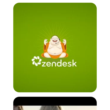
Infer with Zendesk
Customer Testimonial Video