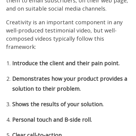
them to email subscribers, on their web page,
and on suitable social media channels.
Creativity is an important component in any
well-produced testimonial video, but well-
composed videos typically follow this
framework:
Introduce the client and their pain point.
Demonstrates how your product provides a
solution to their problem.
Shows the results of your solution.
Personal touch and B-side roll.
Clear call-to-action.