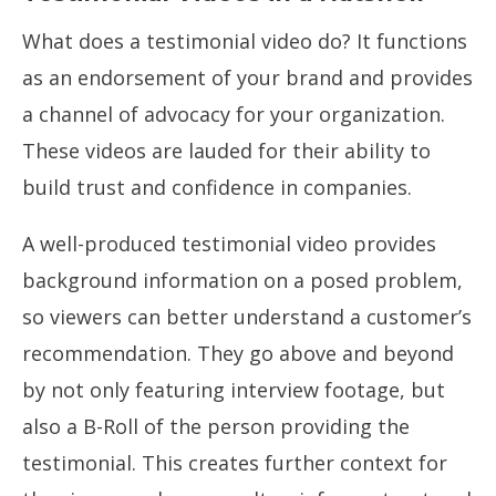
What does a testimonial video do? It functions
as an endorsement of your brand and provides
a channel of advocacy for your organization.
These videos are lauded for their ability to
build trust and confidence in companies.
A well-produced testimonial video provides
background information on a posed problem,
so viewers can better understand a customer’s
recommendation. They go above and beyond
by not only featuring interview footage, but
also a B-Roll of the person providing the
testimonial. This creates further context for