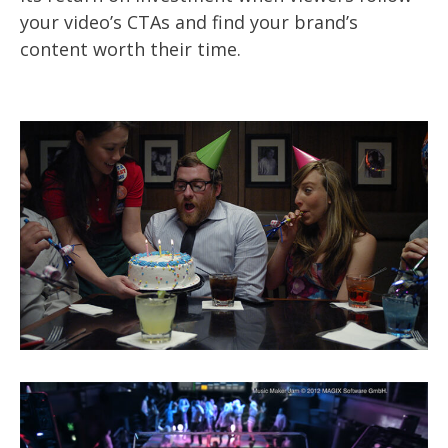
your video’s CTAs and find your brand’s
content worth their time.