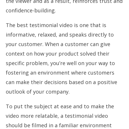
the viewer and as a result, reinforces trust and
confidence-building.
The best testimonial video is one that is
informative, relaxed, and speaks directly to
your customer. When a customer can give
context on how your product solved their
specific problem, you’re well on your way to
fostering an environment where customers
can make their decisions based on a positive
outlook of your company.
To put the subject at ease and to make the
video more relatable, a testimonial video
should be filmed in a familiar environment