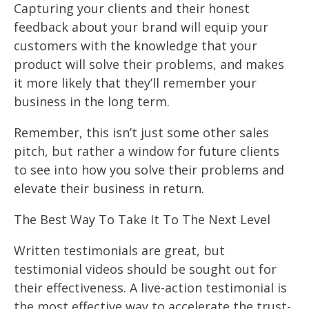
Capturing your clients and their honest
feedback about your brand will equip your
customers with the knowledge that your
product will solve their problems, and makes
it more likely that they’ll remember your
business in the long term.
Remember, this isn’t just some other sales
pitch, but rather a window for future clients
to see into how you solve their problems and
elevate their business in return.
The Best Way To Take It To The Next Level
Written testimonials are great, but
testimonial videos should be sought out for
their effectiveness. A live-action testimonial is
the most effective way to accelerate the trust-