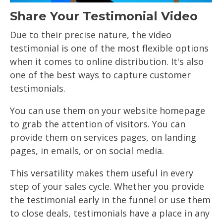
Share Your Testimonial Video
Due to their precise nature, the video
testimonial is one of the most flexible options
when it comes to online distribution. It's also
one of the best ways to capture customer
testimonials.
You can use them on your website homepage
to grab the attention of visitors. You can
provide them on services pages, on landing
pages, in emails, or on social media.
This versatility makes them useful in every
step of your sales cycle. Whether you provide
the testimonial early in the funnel or use them
to close deals, testimonials have a place in any