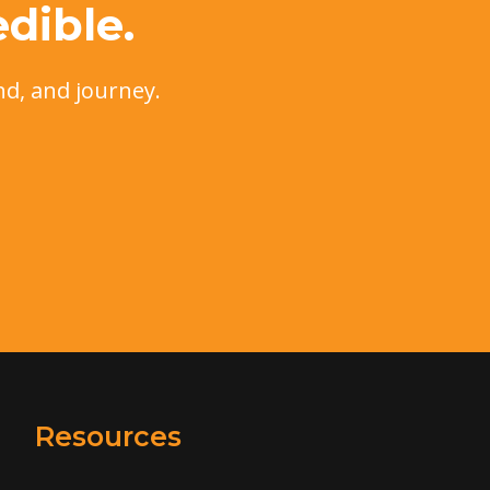
dible.
nd, and journey.
Resources