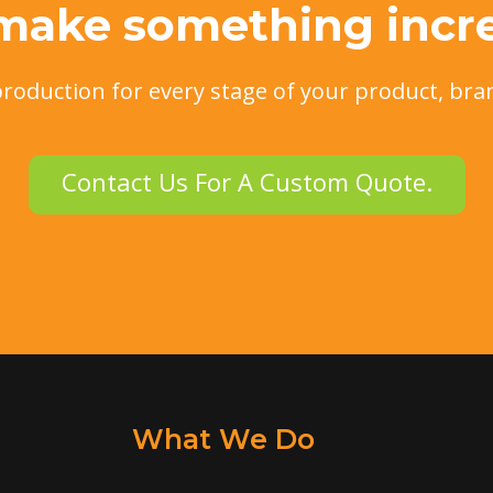
 make something incre
production for every stage of your product, bra
Contact Us For A Custom Quote.
What We Do