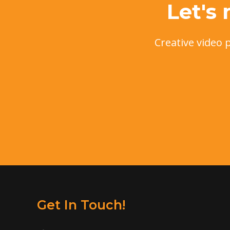
Let's
Creative video 
Get In Touch!