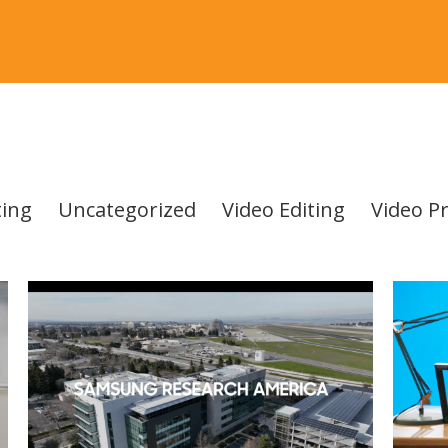
ing
Uncategorized
Video Editing
Video P