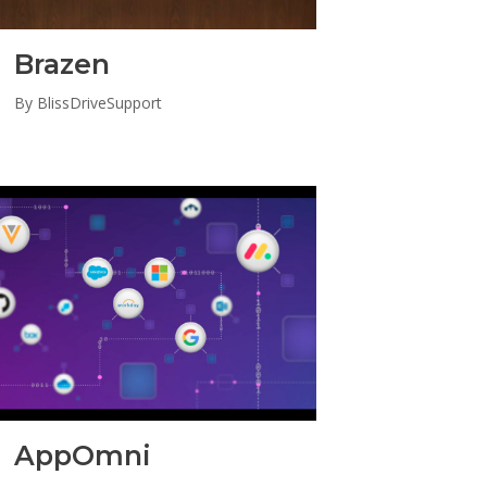
Brazen
By
BlissDriveSupport
AppOmni