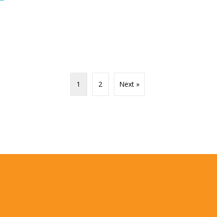
1
2
Next »