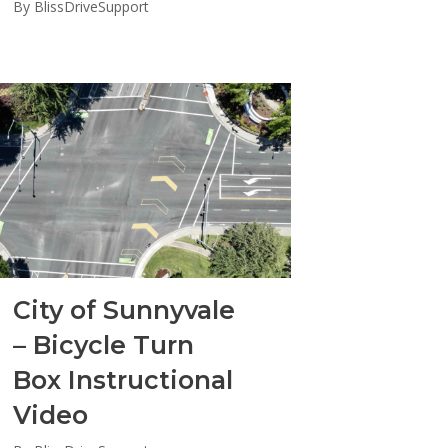
By
BlissDriveSupport
City of Sunnyvale
– Bicycle Turn
Box Instructional
Video