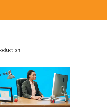
roduction