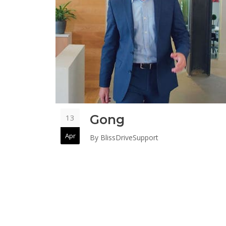
Gong
13
Apr
By
BlissDriveSupport