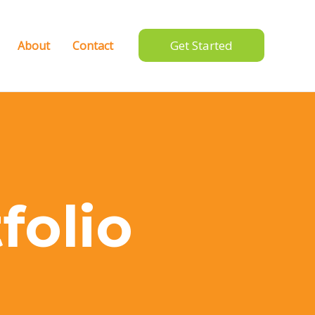
Get Started
About
Contact
folio