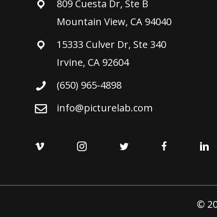
809 Cuesta Dr, Ste B
Mountain View, CA 94040
15333 Culver Dr, Ste 340
Irvine, CA 92604
(650) 965-4898
info@picturelab.com
© 20