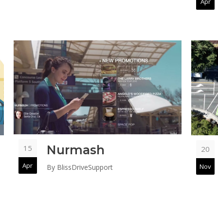
Apr
Nurmash
15
20
Apr
Nov
By
BlissDriveSupport