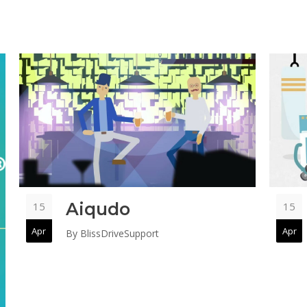
Aiqudo
15
15
Apr
Apr
By
BlissDriveSupport