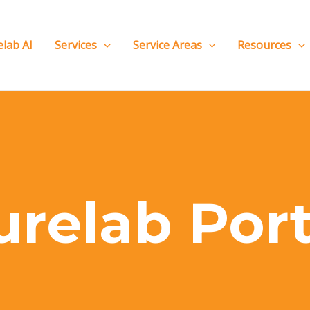
elab AI
Services
Service Areas
Resources
urelab Port