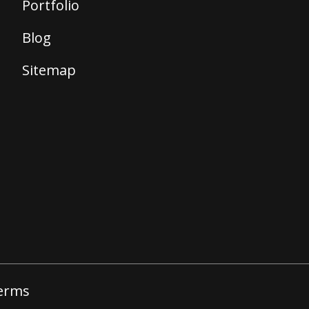
Portfolio
Blog
Sitemap
erms