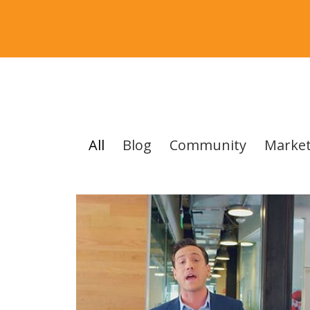
All
Blog
Community
Market