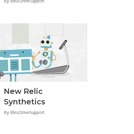
By
BlissDriveSupport
New Relic
Synthetics
By
BlissDriveSupport