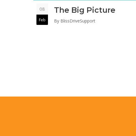
The Big Picture
08
Feb
By
BlissDriveSupport