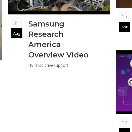
15
Samsung
21
Apr
Research
Aug
America
Overview Video
By
BlissDriveSupport
12