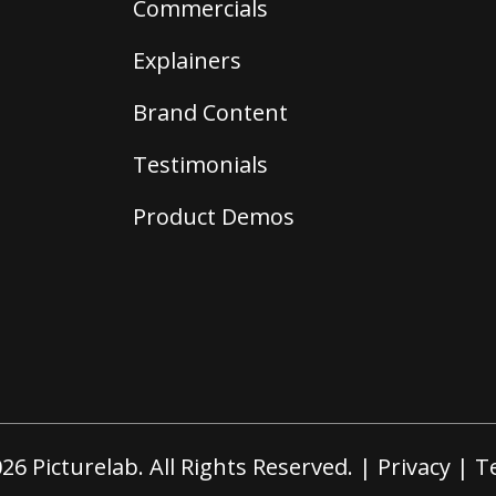
Commercials
Explainers
Brand Content
Testimonials
Product Demos
26 Picturelab. All Rights Reserved. |
Privacy
|
T