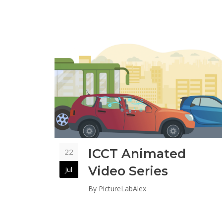
ICCT Animated
22
Video Series
Jul
By
PictureLabAlex