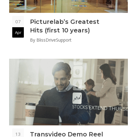
Picturelab’s Greatest
07
Hits (first 10 years)
Apr
By
BlissDriveSupport
Transvideo Demo Reel
13