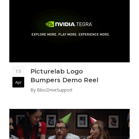
Picturelab Logo
13
Bumpers Demo Reel
Apr
By
BlissDriveSupport