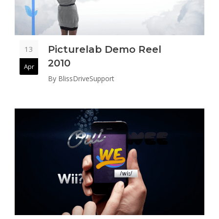
Picturelab Demo Reel
13
2010
Apr
By
BlissDriveSupport