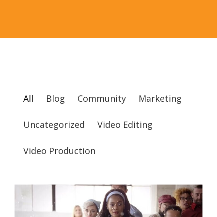
All
Blog
Community
Marketing
Uncategorized
Video Editing
Video Production