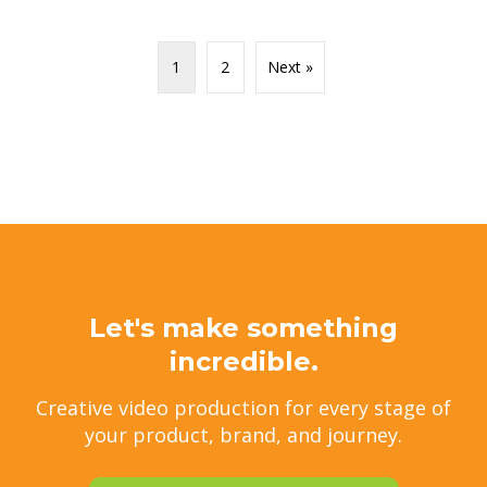
1
2
Next »
Let's make something
incredible.
Creative video production for every stage of
your product, brand, and journey.