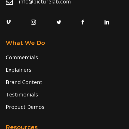
info@picturelab.com
What We Do
Commercials
Explainers
Brand Content
Testimonials
Product Demos
Resources