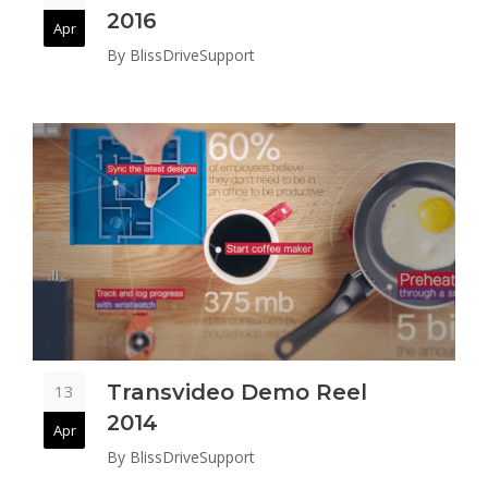
2016
Apr
By
BlissDriveSupport
Transvideo Demo Reel
13
2014
Apr
By
BlissDriveSupport