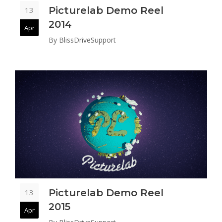
Picturelab Demo Reel
13
2014
Apr
By
BlissDriveSupport
Picturelab Demo Reel
13
2015
Apr