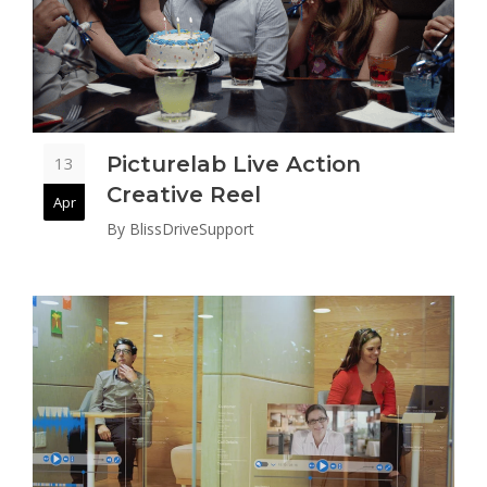
Picturelab Live Action
13
Creative Reel
Apr
By
BlissDriveSupport