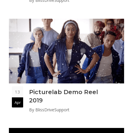
By
BlissDriveSupport
Picturelab Demo Reel
13
2019
Apr
By
BlissDriveSupport