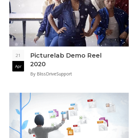
Picturelab Demo Reel
21
2020
Apr
By
BlissDriveSupport