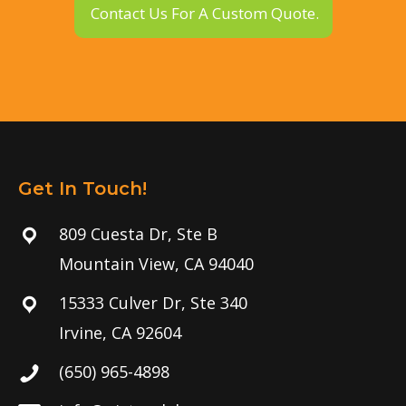
Contact Us For A Custom Quote.
Get In Touch!
809 Cuesta Dr, Ste B
Mountain View, CA 94040
15333 Culver Dr, Ste 340
Irvine, CA 92604
(650) 965-4898