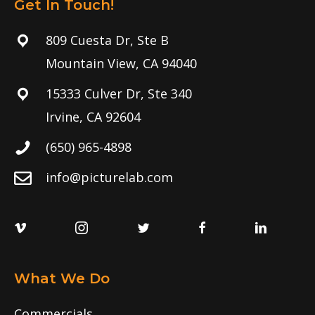
Get In Touch!
809 Cuesta Dr, Ste B
Mountain View, CA 94040
15333 Culver Dr, Ste 340
Irvine, CA 92604
(650) 965-4898
info@picturelab.com
What We Do
Commercials