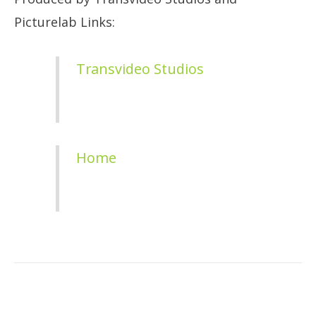
Picturelab Links:
Transvideo Studios
Home