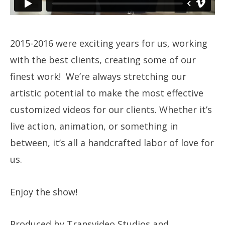
2015-2016 were exciting years for us, working
with the best clients, creating some of our
finest work! We’re always stretching our
artistic potential to make the most effective
customized videos for our clients. Whether it’s
live action, animation, or something in
between, it’s all a handcrafted labor of love for
us.
Enjoy the show!
Produced by Transvideo Studios and