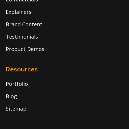
Explainers
Brand Content
Testimonials
Product Demos
Resources
Portfolio
Blog
Sitemap