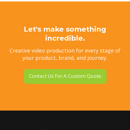
Let's make something
incredible.
Creative video production for every stage of
your product, brand, and journey.
Contact Us For A Custom Quote.