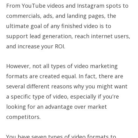
From YouTube videos and Instagram spots to
commercials, ads, and landing pages, the
ultimate goal of any finished video is to
support lead generation, reach internet users,
and increase your ROI.
However, not all types of video marketing
formats are created equal. In fact, there are
several different reasons why you might want
a specific type of video, especially if you’re
looking for an advantage over market
competitors.
You have seven types of video formats to