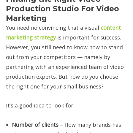
Production Studio For Video
Marketing
You need no convincing that a visual
content
marketing strategy
is important for success.
However, you still need to know how to stand
out from your competitors — namely by
partnering with an experienced team of video
production experts. But how do you choose
the right one for your small business?
It’s a good idea to look for:
Number of clients
– How many brands has