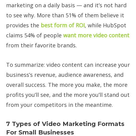
marketing on a daily basis — and it’s not hard
to see why. More than 51% of them believe it
provides the
best form of ROI
, while HubSpot
claims 54% of people
want more video content
from their favorite brands.
To summarize: video content can increase your
business’s revenue, audience awareness, and
overall success. The more you make, the more
profits you’ll see, and the more you’ll stand out
from your competitors in the meantime.
7 Types of Video Marketing Formats
For Small Businesses