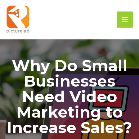
Skip
to
Mai
content
Men
Why Do Small
Businesses
Need Video
Marketing to
Increase Sales?