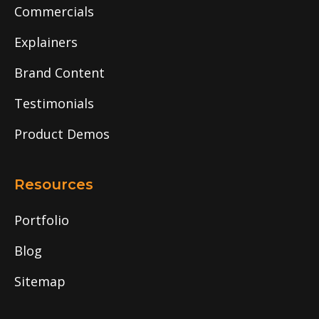
Commercials
Explainers
Brand Content
Testimonials
Product Demos
Resources
Portfolio
Blog
Sitemap