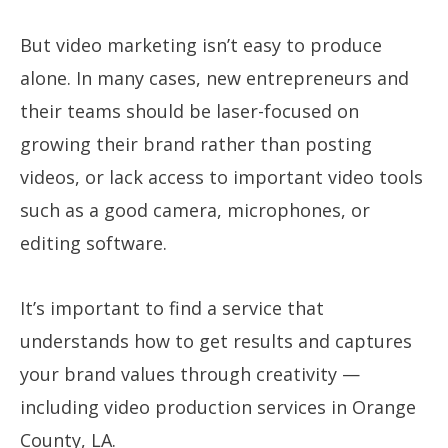
But video marketing isn’t easy to produce
alone. In many cases, new entrepreneurs and
their teams should be laser-focused on
growing their brand rather than posting
videos, or lack access to important video tools
such as a good camera, microphones, or
editing software.
It’s important to find a service that
understands how to get results and captures
your brand values through creativity —
including video production services in Orange
County, LA.