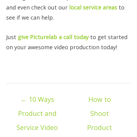
and even check out our
local service areas
to
see if we can help.
Just
give Picturelab a call today
to get started
on your awesome video production today!
Posts
← 10 Ways
How to
navigation
Product and
Shoot
Service Video
Product