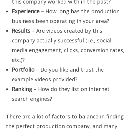
this company worked with in the past?
Experience
– How long has the production
business been operating in your area?
Results
– Are videos created by this
company actually successful (i.e., social
media engagement, clicks, conversion rates,
etc.)?
Portfolio
– Do you like and trust the
example videos provided?
Ranking
– How do they list on internet
search engines?
There are a lot of factors to balance in finding
the perfect production company, and many