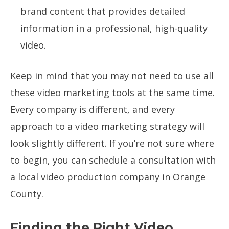
brand content that provides detailed
information in a professional, high-quality
video.
Keep in mind that you may not need to use all
these video marketing tools at the same time.
Every company is different, and every
approach to a video marketing strategy will
look slightly different. If you’re not sure where
to begin, you can schedule a consultation with
a local video production company in Orange
County.
Finding the Right Video