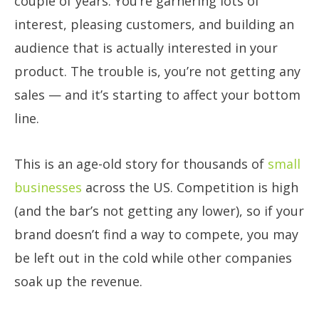
couple of years. You’re garnering lots of
interest, pleasing customers, and building an
audience that is actually interested in your
product. The trouble is, you’re not getting any
sales — and it’s starting to affect your bottom
line.
This is an age-old story for thousands of
small
businesses
across the US. Competition is high
(and the bar’s not getting any lower), so if your
brand doesn’t find a way to compete, you may
be left out in the cold while other companies
soak up the revenue.