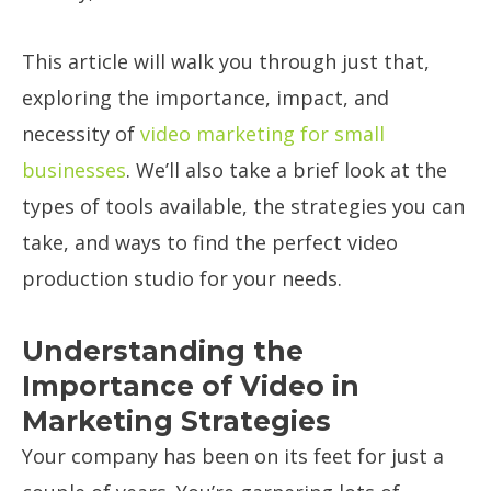
This article will walk you through just that,
exploring the importance, impact, and
necessity of
video marketing for small
businesses
. We’ll also take a brief look at the
types of tools available, the strategies you can
take, and ways to find the perfect video
production studio for your needs.
Understanding the
Importance of Video in
Marketing Strategies
Your company has been on its feet for just a