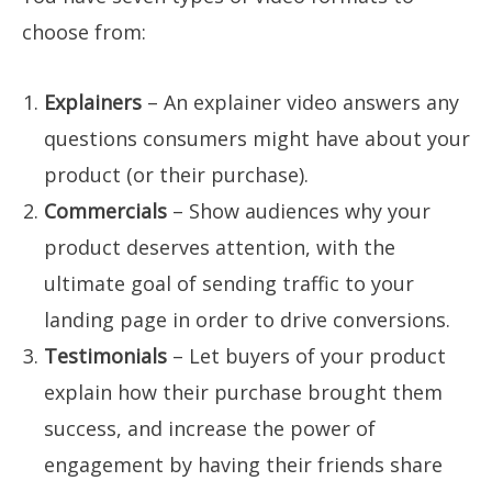
choose from:
Explainers
– An explainer video answers any
questions consumers might have about your
product (or their purchase).
Commercials
– Show audiences why your
product deserves attention, with the
ultimate goal of sending traffic to your
landing page in order to drive conversions.
Testimonials
– Let buyers of your product
explain how their purchase brought them
success, and increase the power of
engagement by having their friends share