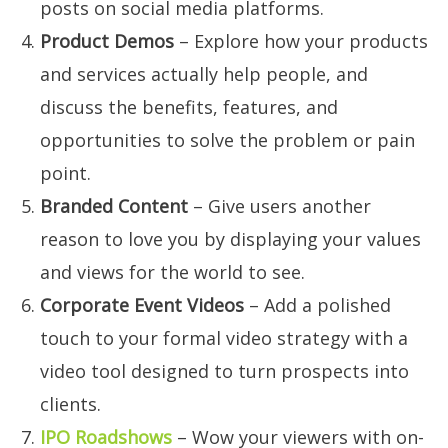
posts on social media platforms.
Product Demos
– Explore how your products
and services actually help people, and
discuss the benefits, features, and
opportunities to solve the problem or pain
point.
Branded Content
– Give users another
reason to love you by displaying your values
and views for the world to see.
Corporate Event Videos
– Add a polished
touch to your formal video strategy with a
video tool designed to turn prospects into
clients.
IPO Roadshows
– Wow your viewers with on-