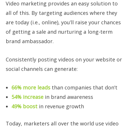
Video marketing provides an easy solution to
all of this. By targeting audiences where they
are today (i.e., online), you’ll raise your chances
of getting a sale and nurturing a long-term
brand ambassador.
Consistently posting videos on your website or
social channels can generate:
66% more leads
than companies that don’t
54% increase
in brand awareness
49% boost
in revenue growth
Today, marketers all over the world use video