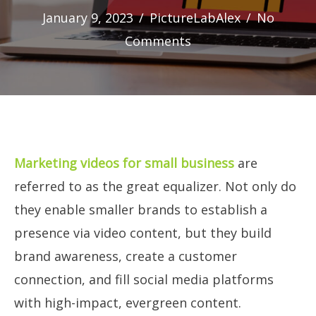
January 9, 2023
/
PictureLabAlex
/
No
Comments
Marketing videos for small business
are
referred to as the great equalizer. Not only do
they enable smaller brands to establish a
presence via video content, but they build
brand awareness, create a customer
connection, and fill social media platforms
with high-impact, evergreen content.