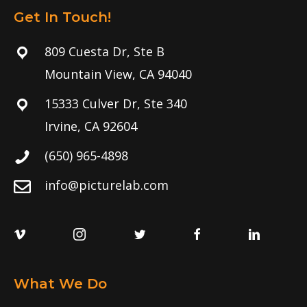
Get In Touch!
809 Cuesta Dr, Ste B
Mountain View, CA 94040
15333 Culver Dr, Ste 340
Irvine, CA 92604
(650) 965-4898
info@picturelab.com
What We Do