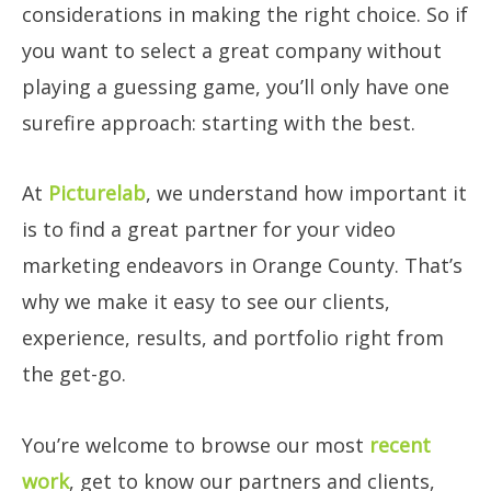
considerations in making the right choice. So if
you want to select a great company without
playing a guessing game, you’ll only have one
surefire approach: starting with the best.
At
Picturelab
, we understand how important it
is to find a great partner for your video
marketing endeavors in Orange County. That’s
why we make it easy to see our clients,
experience, results, and portfolio right from
the get-go.
You’re welcome to browse our most
recent
work
, get to know our partners and clients,