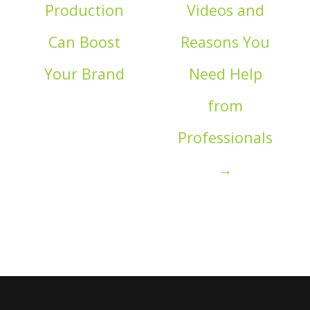
Production
Videos and
Can Boost
Reasons You
Your Brand
Need Help
from
Professionals
→