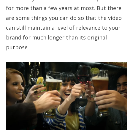
for more than a few years at most. But there
are some things you can do so that the video
can still maintain a level of relevance to your
brand for much longer than its original
purpose.