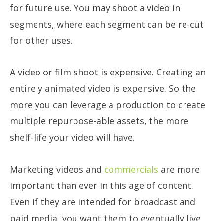
for future use. You may shoot a video in
segments, where each segment can be re-cut
for other uses.
A video or film shoot is expensive. Creating an
entirely animated video is expensive. So the
more you can leverage a production to create
multiple repurpose-able assets, the more
shelf-life your video will have.
Marketing videos and
commercials
are more
important than ever in this age of content.
Even if they are intended for broadcast and
paid media, you want them to eventually live