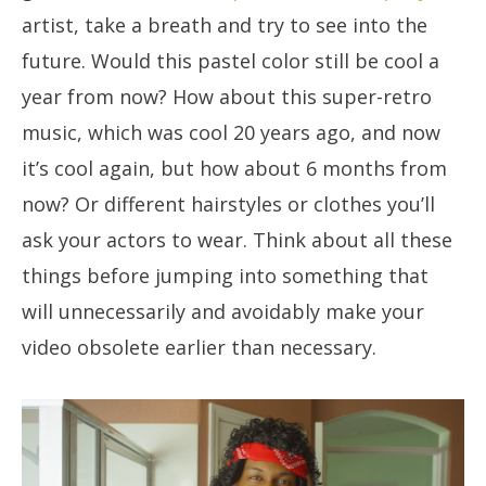
artist, take a breath and try to see into the
future. Would this pastel color still be cool a
year from now? How about this super-retro
music, which was cool 20 years ago, and now
it’s cool again, but how about 6 months from
now? Or different hairstyles or clothes you’ll
ask your actors to wear. Think about all these
things before jumping into something that
will unnecessarily and avoidably make your
video obsolete earlier than necessary.