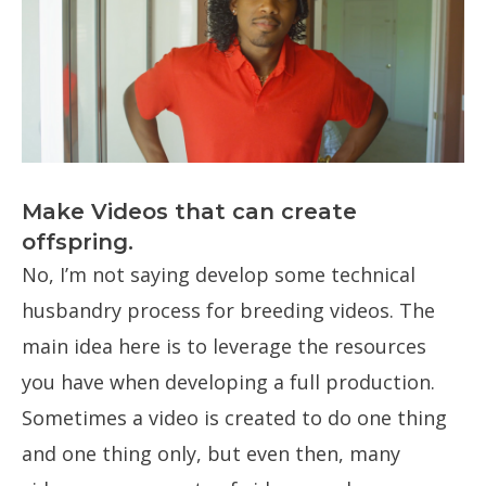
Make Videos that can create
offspring.
No, I’m not saying develop some technical
husbandry process for breeding videos. The
main idea here is to leverage the resources
you have when developing a full production.
Sometimes a video is created to do one thing
and one thing only, but even then, many