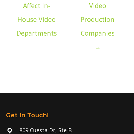
Affect In-
Video
House Video
Production
Departments
Companies
→
Get In Touch!
809 Cuesta Dr, Ste B