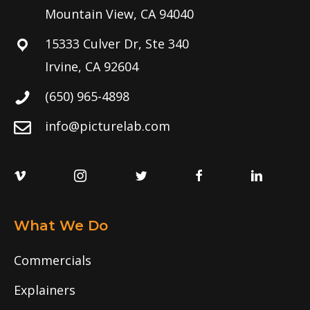
Mountain View, CA 94040
15333 Culver Dr, Ste 340
Irvine, CA 92604
(650) 965-4898
info@picturelab.com
What We Do
Commercials
Explainers