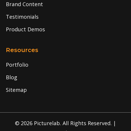
Brand Content
Testimonials
Product Demos
Resources
Portfolio
Blog
Sitemap
© 2026 Picturelab. All Rights Reserved. |