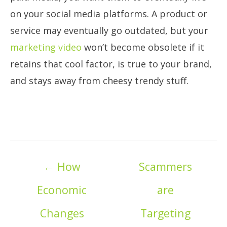
on your social media platforms. A product or
service may eventually go outdated, but your
marketing video
won’t become obsolete if it
retains that cool factor, is true to your brand,
and stays away from cheesy trendy stuff.
Posts
← How
Scammers
navigation
Economic
are
Changes
Targeting