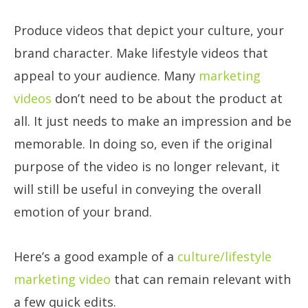
Produce videos that depict your culture, your
brand character. Make lifestyle videos that
appeal to your audience. Many
marketing
videos
don’t need to be about the product at
all. It just needs to make an impression and be
memorable. In doing so, even if the original
purpose of the video is no longer relevant, it
will still be useful in conveying the overall
emotion of your brand.
Here’s a good example of a
culture/lifestyle
marketing video
that can remain relevant with
a few quick edits.