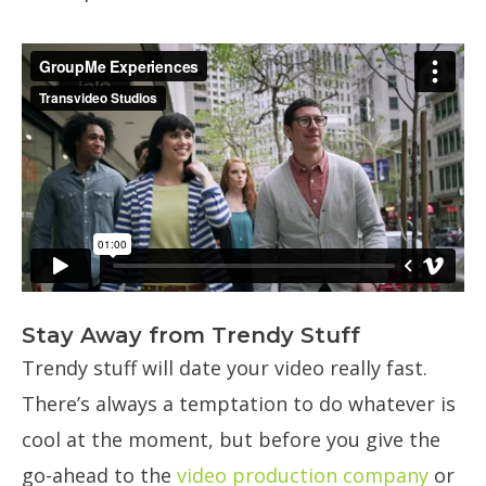
Stay Away from Trendy Stuff
Trendy stuff will date your video really fast.
There’s always a temptation to do whatever is
cool at the moment, but before you give the
go-ahead to the
video production company
or