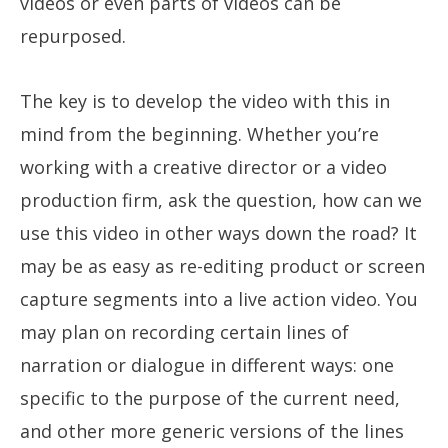
videos or even parts of videos can be
repurposed.
The key is to develop the video with this in
mind from the beginning. Whether you’re
working with a creative director or a video
production firm, ask the question, how can we
use this video in other ways down the road? It
may be as easy as re-editing product or screen
capture segments into a live action video. You
may plan on recording certain lines of
narration or dialogue in different ways: one
specific to the purpose of the current need,
and other more generic versions of the lines