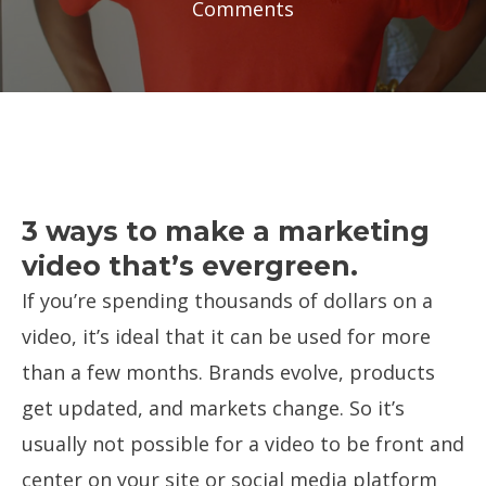
Comments
3 ways to make a marketing
video that’s evergreen.
If you’re spending thousands of dollars on a
video, it’s ideal that it can be used for more
than a few months. Brands evolve, products
get updated, and markets change. So it’s
usually not possible for a video to be front and
center on your site or social media platform