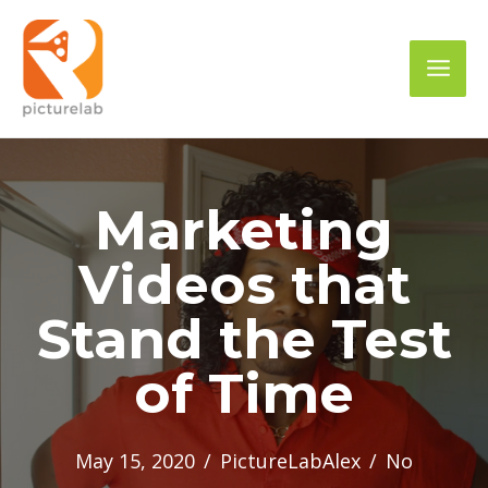
Skip
to
Mai
content
Men
Marketing
Videos that
Stand the Test
of Time
May 15, 2020
/
PictureLabAlex
/
No