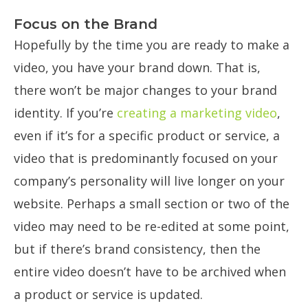
Focus on the Brand
Hopefully by the time you are ready to make a
video, you have your brand down. That is,
there won’t be major changes to your brand
identity. If you’re
creating a marketing video
,
even if it’s for a specific product or service, a
video that is predominantly focused on your
company’s personality will live longer on your
website. Perhaps a small section or two of the
video may need to be re-edited at some point,
but if there’s brand consistency, then the
entire video doesn’t have to be archived when
a product or service is updated.