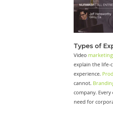
Types of Exp
Video
marketing 
explain the lif
experience.
Pro
cannot.
Brandin
company. Every 
need for corpora