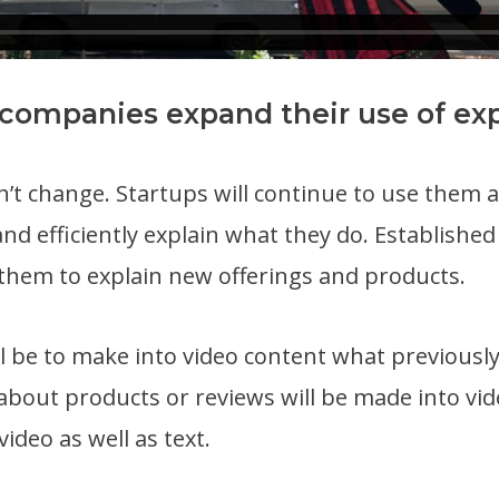
 companies expand their use of exp
t change. Startups will continue to use them as
and efficiently explain what they do. Established
them to explain new offerings and products.
l be to make into video content what previousl
 about products or reviews will be made into vi
video as well as text.