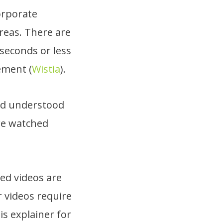
orporate
reas. There are
0 seconds or less
ement (
Wistia
).
and understood
re watched
ed videos are
r videos require
his explainer for