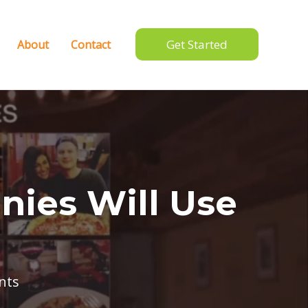
Get Started
About
Contact
nies Will Use
nts