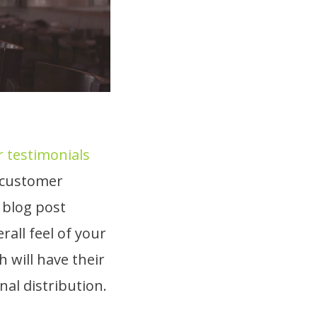
 testimonials
l customer
 blog post
all feel of your
will have their
nal distribution.