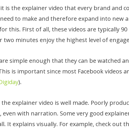
t is the explainer video that every brand and c
 need to make and therefore expand into new a
or this. First of all, these videos are typically 9
r two minutes enjoy the highest level of engag
s are simple enough that they can be watched 
This is important since most Facebook videos a
Digiday
).
the explainer video is well made. Poorly produc
sp, even with narration. Some very good explaine
ll. It explains visually. For example, check out t