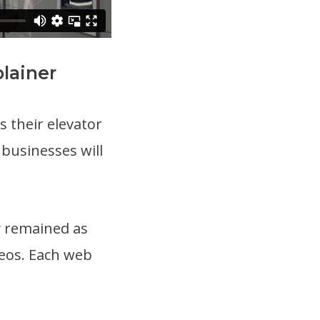
lainer
 their elevator
 businesses will
y remained as
deos. Each web