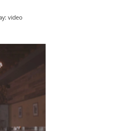
ay: video