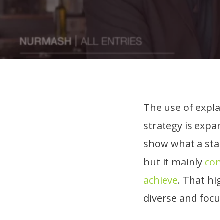
The use of expla
strategy is expa
show what a star
but it mainly
com
achieve
. That hi
diverse and foc