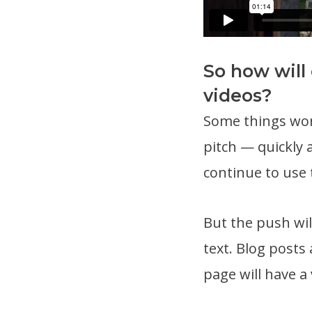
So how will
videos?
Some things won’
pitch — quickly 
continue to use 
But the push wil
text. Blog posts
page will have a 