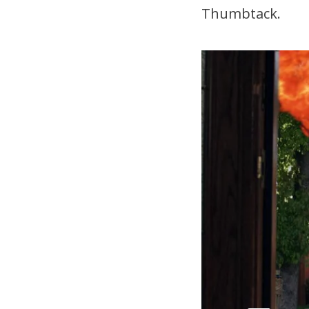
Thumbtack.