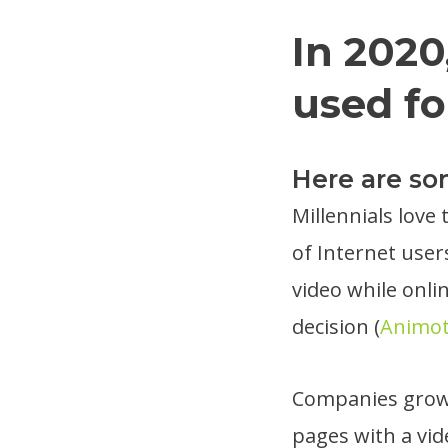
In 2020
used fo
Here are s
Millennials love
of Internet user
video while onli
decision (
Animo
Companies grow 
pages with a vid