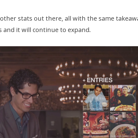
ther stats out there, all with the same takeaw
and it will continue to expand.