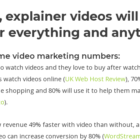
, explainer videos will
r everything and any
ome video marketing numbers:
 to watch videos and they love to buy after watc
s watch videos online (
UK Web Host Review
), 70
ne shopping and 80% will use it to help them m
to
).
revenue 49% faster with video than without, a
eo can increase conversion by 80% (
WordStrea