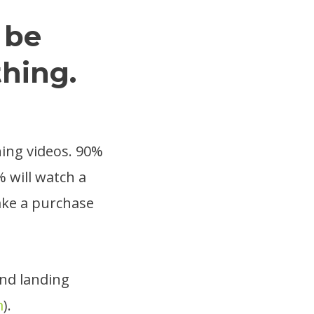
 be
thing.
hing videos. 90%
% will watch a
ake a purchase
nd landing
m
).