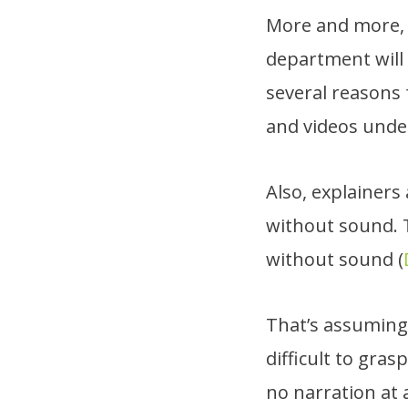
More and more, i
department will
several reasons f
and videos unde
Also, explainer
without sound. 
without sound (
That’s assuming 
difficult to gra
no narration at a