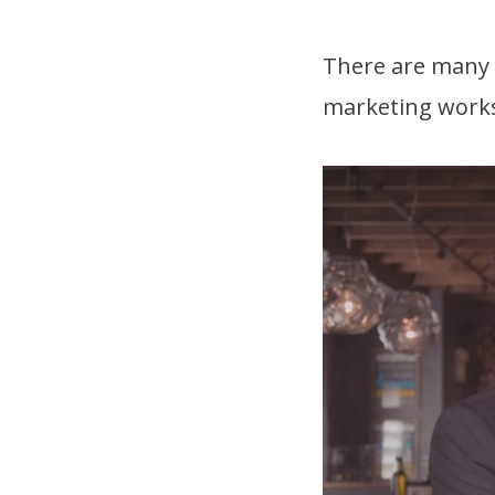
There are many o
marketing works 