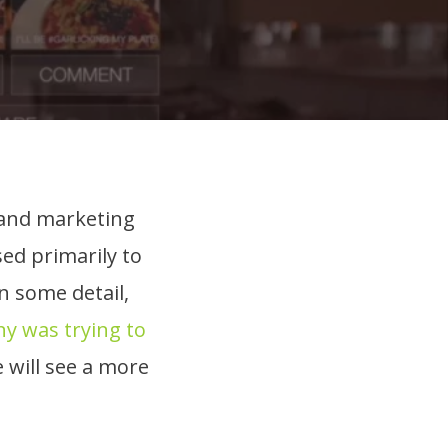
t and marketing
ed primarily to
n some detail,
y was trying to
e will see a more