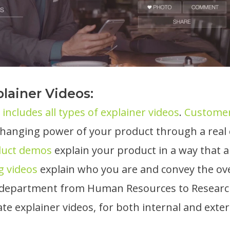
lainer Videos:
includes all types of explainer videos
.
Customer
e-changing power of your product through a rea
duct demos
explain your product in a way that a
g videos
explain who you are and convey the over
department from Human Resources to Research 
te explainer videos, for both internal and exter