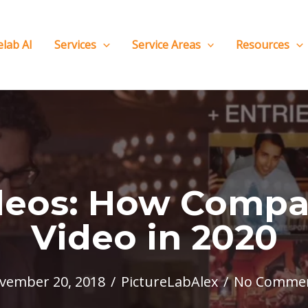
elab AI
Services
Service Areas
Resources
deos: How Compa
Video in 2020
vember 20, 2018
/
PictureLabAlex
/
No Comme