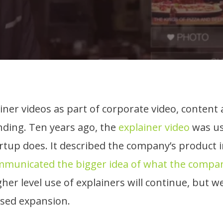
iner videos as part of corporate video, conten
nding. Ten years ago, the
explainer video
was us
tup does. It described the company’s product i
municated the bigger idea of what the compan
gher level use of explainers will continue, but w
used expansion.