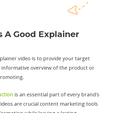
 A Good Explainer
lainer video is to provide your target
, informative overview of the product or
promoting.
uction
is an essential part of every brand's
ideos are crucial content marketing tools