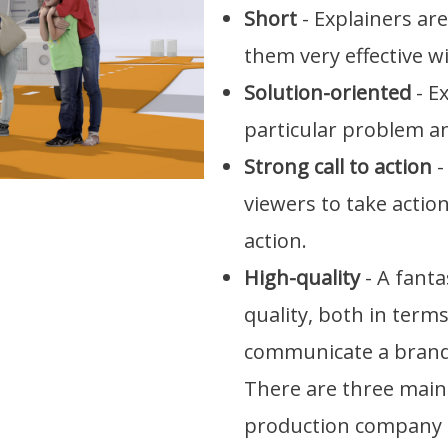
Short
- Explainers ar
them very effective wi
Solution-oriented
- E
particular problem an
Strong call to action
-
viewers to take action 
action.
High-quality
- A fanta
quality, both in terms
communicate a brand'
There are three main 
production company 