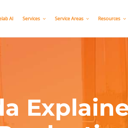
elab AI
Services
Service Areas
Resources
a Explaine