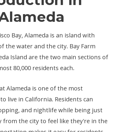
Alameda
isco Bay, Alameda is an island with
of the water and the city. Bay Farm
da Island are the two main sections of
almost 80,000 residents each.
that Alameda is one of the most
to live in California. Residents can
opping, and nightlife while being just
from the city to feel like they're in the
nsportation makes it easy for residents