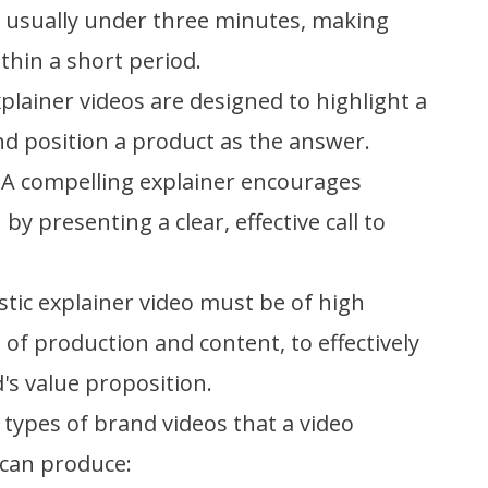
e usually under three minutes, making
thin a short period.
xplainer videos are designed to highlight a
d position a product as the answer.
 A compelling explainer encourages
by presenting a clear, effective call to
stic explainer video must be of high
 of production and content, to effectively
s value proposition.
types of brand videos that a video
can produce: