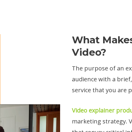
What Makes
Video?
The purpose of an exp
audience with a brief
service that you are 
Video explainer prod
marketing strategy. V