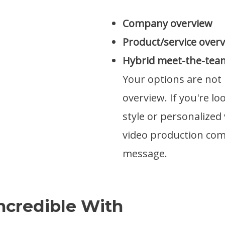
Company overview
Product/service over
Hybrid meet-the-tea
Your options are not 
overview. If you're l
style or personalized
video production co
message.
ncredible With