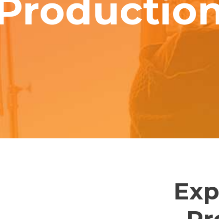
Productio
Exp
Pr