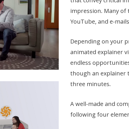
that convey critical i
impression. Many of t
YouTube, and e-mails
Depending on your pro
animated explainer vid
endless opportunities
though an explainer t
three minutes.
A well-made and compe
following four elemen