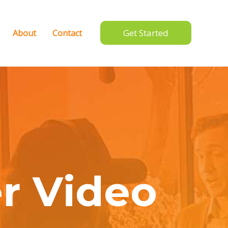
Get Started
About
Contact
r Video