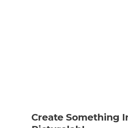
Create Something I