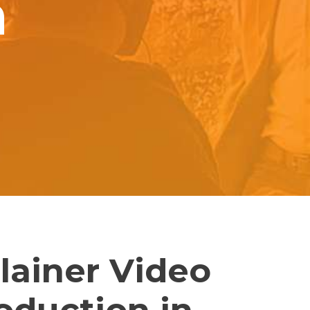
n
lainer Video
oduction in