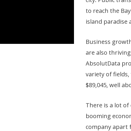
to reach the Bay
island paradise 
Business growt
are also thriving
AbsolutData pro
variety of field
$89,045, well ab
There is a lot o
booming econo
company apart f