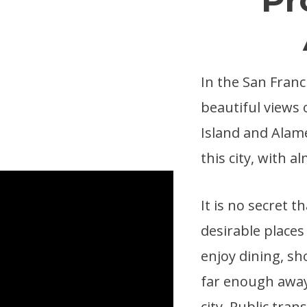
In the San Franc
beautiful views 
Island and Alame
this city, with 
It is no secret 
desirable places 
enjoy dining, sh
far enough away 
city. Public tra