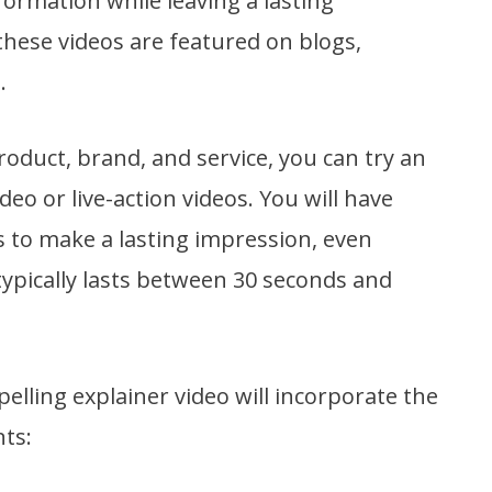
nformation while leaving a lasting
hese videos are featured on blogs,
.
duct, brand, and service, you can try an
eo or live-action videos. You will have
 to make a lasting impression, even
ypically lasts between 30 seconds and
lling explainer video will incorporate the
ts: