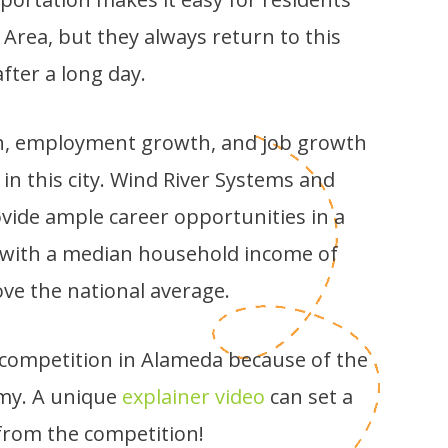
 Area, but they always return to this
after a long day.
h, employment growth, and job growth
 in this city. Wind River Systems and
vide ample career opportunities in a
s, with a median household income of
ove the national average.
f competition in Alameda because of the
my. A unique
explainer video
can set a
rom the competition!