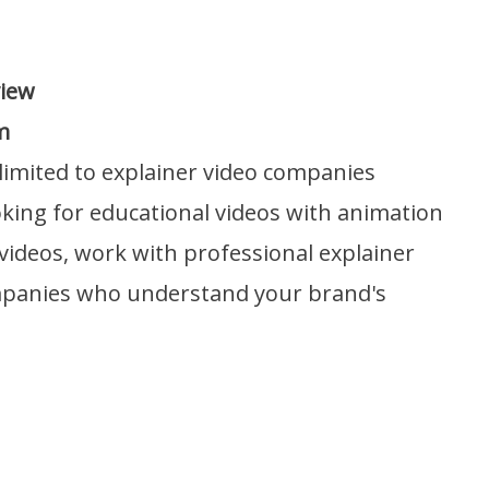
view
m
limited to explainer video companies
ooking for educational videos with animation
 videos, work with professional explainer
mpanies who understand your brand's