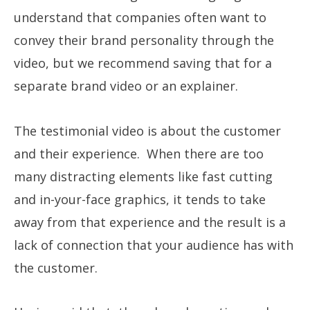
understand that companies often want to
convey their brand personality through the
video, but we recommend saving that for a
separate brand video or an explainer.
The testimonial video is about the customer
and their experience. When there are too
many distracting elements like fast cutting
and in-your-face graphics, it tends to take
away from that experience and the result is a
lack of connection that your audience has with
the customer.