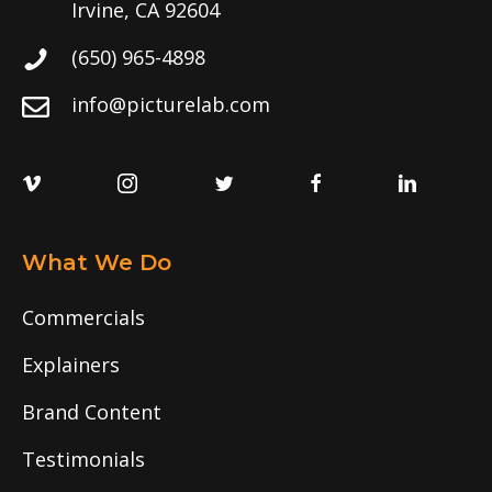
Irvine, CA 92604
(650) 965-4898
info@picturelab.com
What We Do
Commercials
Explainers
Brand Content
Testimonials