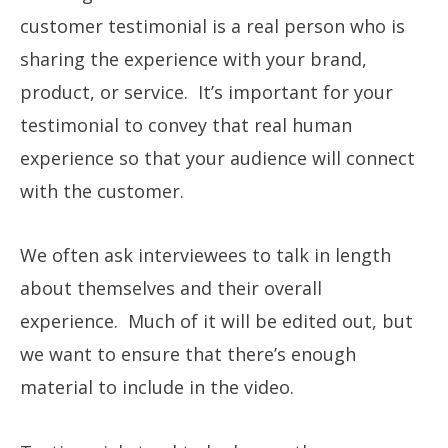
customer testimonial is a real person who is
sharing the experience with your brand,
product, or service. It’s important for your
testimonial to convey that real human
experience so that your audience will connect
with the customer.
We often ask interviewees to talk in length
about themselves and their overall
experience. Much of it will be edited out, but
we want to ensure that there’s enough
material to include in the video.