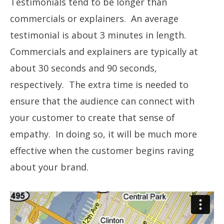
Testimonials tend to be longer than
commercials or explainers. An average
testimonial is about 3 minutes in length.
Commercials and explainers are typically at
about 30 seconds and 90 seconds,
respectively. The extra time is needed to
ensure that the audience can connect with
your customer to create that sense of
empathy. In doing so, it will be much more
effective when the customer begins raving
about your brand.