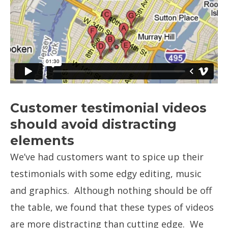
Customer testimonial videos
should avoid distracting
elements
We’ve had customers want to spice up their
testimonials with some edgy editing, music
and graphics. Although nothing should be off
the table, we found that these types of videos
are more distracting than cutting edge. We