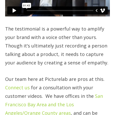
The testimonial is a powerful way to amplify
your brand with a voice other than yours.
Though it’s ultimately just recording a person
talking about a product, it needs to capture
your audience by creating a sense of empathy.
Our team here at Picturelab are pros at this.
Connect us
for a consultation with your
customer videos. We have offices in the
San
Francisco Bay Area and the Los
Angeles/Orange County areas
, and can be