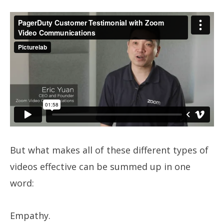
But what makes all of these different types of
videos effective can be summed up in one
word:
Empathy.