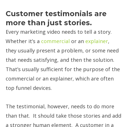
Customer testimonials are
more than just stories.
Every marketing video needs to tell a story.
Whether it’s a
commercial
or an
explainer
,
they usually present a problem, or some need
that needs satisfying, and then the solution.
That’s usually sufficient for the purpose of the
commercial or an explainer, which are often
top funnel devices.
The testimonial, however, needs to do more
than that. It should take those stories and add
a stronger human element. A customer in a