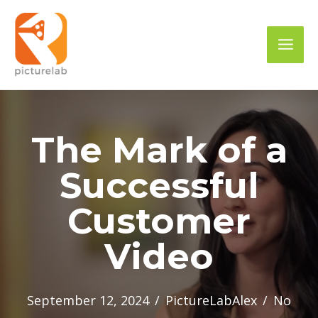
Skip
to
Mai
content
Men
The Mark of a
Successful
Customer
Video
September 12, 2024
/
PictureLabAlex
/
No