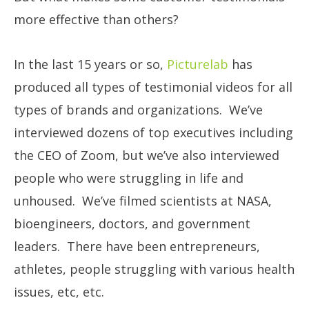
more effective than others?
In the last 15 years or so,
Picturelab
has
produced all types of testimonial videos for all
types of brands and organizations. We’ve
interviewed dozens of top executives including
the CEO of Zoom, but we’ve also interviewed
people who were struggling in life and
unhoused. We’ve filmed scientists at NASA,
bioengineers, doctors, and government
leaders. There have been entrepreneurs,
athletes, people struggling with various health
issues, etc, etc.