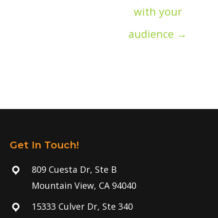
with your
audience →
Get In Touch!
809 Cuesta Dr, Ste B
Mountain View, CA 94040
15333 Culver Dr, Ste 340