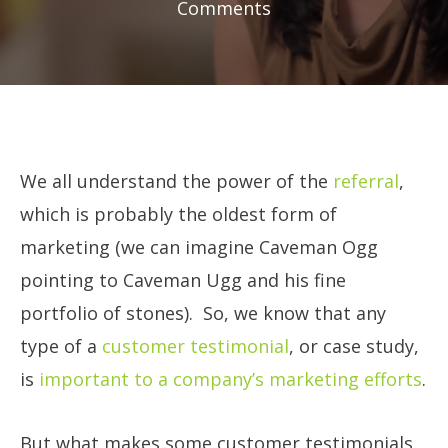
Comments
We all understand the power of the
referral
,
which is probably the oldest form of
marketing (we can imagine Caveman Ogg
pointing to Caveman Ugg and his fine
portfolio of stones). So, we know that any
type of a
customer testimonial
, or case study,
is
important to a company’s marketing efforts
.
But what makes some customer testimonials