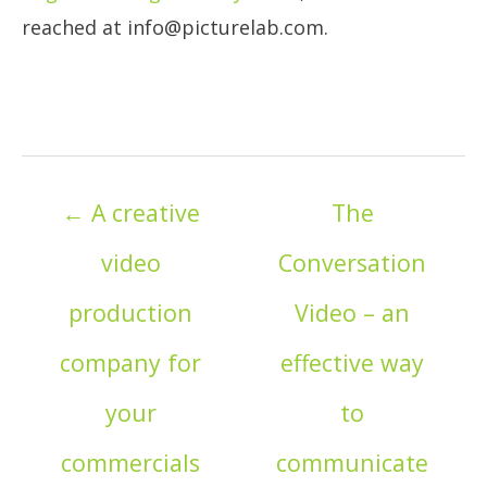
reached at info@picturelab.com.
Posts
← A creative
The
navigation
video
Conversation
production
Video – an
company for
effective way
your
to
commercials
communicate