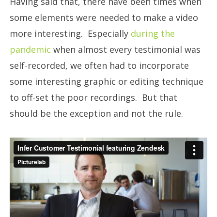
Having said that, there have been times when
some elements were needed to make a video
more interesting. Especially
during the
pandemic
when almost every testimonial was
self-recorded, we often had to incorporate
some interesting graphic or editing technique
to off-set the poor recordings. But that
should be the exception and not the rule.