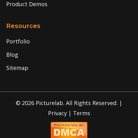
Product Demos
Resources
Portfolio
Blog
Sitemap
© 2026 Picturelab. All Rights Reserved. |
Privacy
|
Terms