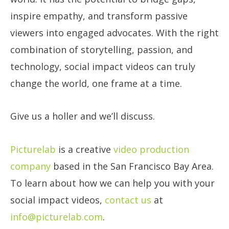
inspire empathy, and transform passive
viewers into engaged advocates. With the right
combination of storytelling, passion, and
technology, social impact videos can truly
change the world, one frame at a time.
Give us a holler and we’ll discuss.
Picturelab
is a creative
video production
company
based in the San Francisco Bay Area.
To learn about how we can help you with your
social impact videos,
contact us
at
info@picturelab.com
.