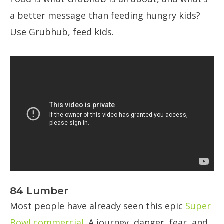
a better message than feeding hungry kids?
Use Grubhub, feed kids.
84 Lumber
Most people have already seen this epic
Super
Bowl commercial
. A journey, danger, fear, and