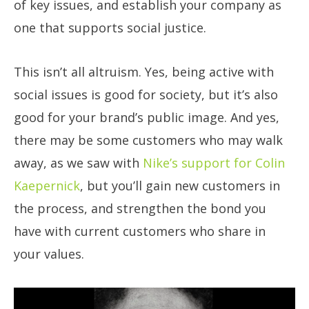
of key issues, and establish your company as
one that supports social justice.
This isn’t all altruism. Yes, being active with
social issues is good for society, but it’s also
good for your brand’s public image. And yes,
there may be some customers who may walk
away, as we saw with
Nike’s support for Colin
Kaepernick
, but you’ll gain new customers in
the process, and strengthen the bond you
have with current customers who share in
your values.