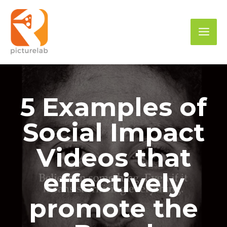
Skip
to
Mai
content
Men
5 Examples of
Social Impact
Videos that
effectively
promote the