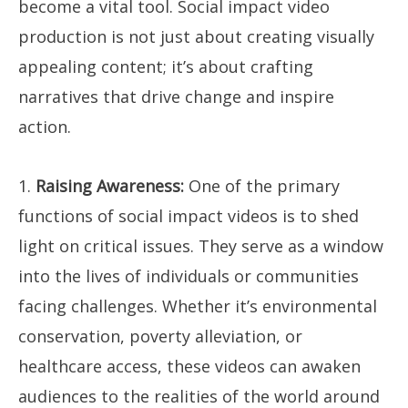
become a vital tool. Social impact video
production is not just about creating visually
appealing content; it’s about crafting
narratives that drive change and inspire
action.
1.
Raising Awareness:
One of the primary
functions of social impact videos is to shed
light on critical issues. They serve as a window
into the lives of individuals or communities
facing challenges. Whether it’s environmental
conservation, poverty alleviation, or
healthcare access, these videos can awaken
audiences to the realities of the world around