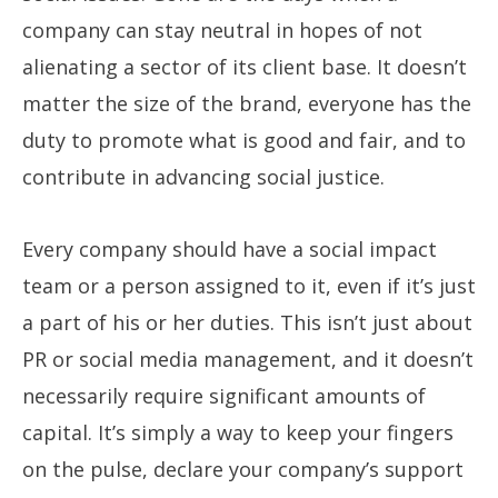
company can stay neutral in hopes of not
alienating a sector of its client base. It doesn’t
matter the size of the brand, everyone has the
duty to promote what is good and fair, and to
contribute in advancing social justice.
Every company should have a social impact
team or a person assigned to it, even if it’s just
a part of his or her duties. This isn’t just about
PR or social media management, and it doesn’t
necessarily require significant amounts of
capital. It’s simply a way to keep your fingers
on the pulse, declare your company’s support