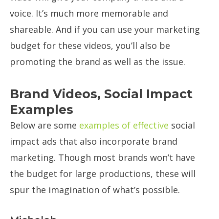
voice. It’s much more memorable and
shareable. And if you can use your marketing
budget for these videos, you’ll also be
promoting the brand as well as the issue.
Brand Videos, Social Impact
Examples
Below are some
examples of effective
social
impact ads that also incorporate brand
marketing. Though most brands won’t have
the budget for large productions, these will
spur the imagination of what’s possible.