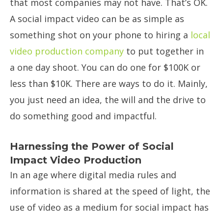
that most companies may not have. That’s OK.
A social impact video can be as simple as
something shot on your phone to hiring a
local
video production company
to put together in
a one day shoot. You can do one for $100K or
less than $10K. There are ways to do it. Mainly,
you just need an idea, the will and the drive to
do something good and impactful.
Harnessing the Power of Social
Impact Video Production
In an age where digital media rules and
information is shared at the speed of light, the
use of video as a medium for social impact has