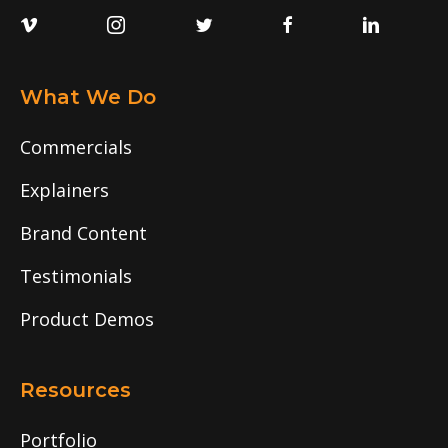
What We Do
Commercials
Explainers
Brand Content
Testimonials
Product Demos
Resources
Portfolio