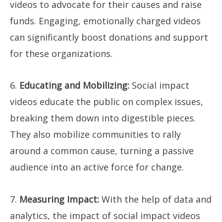
videos to advocate for their causes and raise
funds. Engaging, emotionally charged videos
can significantly boost donations and support
for these organizations.
6.
Educating and Mobilizing:
Social impact
videos educate the public on complex issues,
breaking them down into digestible pieces.
They also mobilize communities to rally
around a common cause, turning a passive
audience into an active force for change.
7.
Measuring Impact:
With the help of data and
analytics, the impact of social impact videos