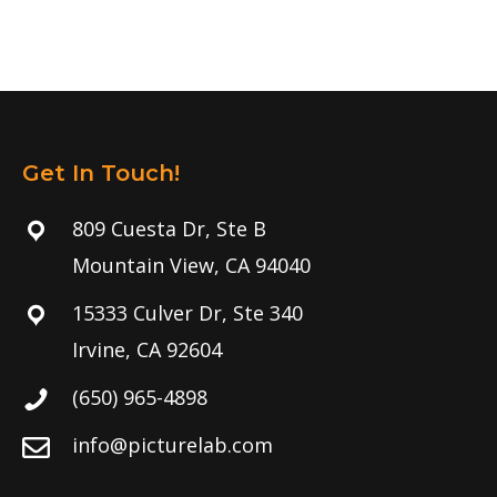
Get In Touch!
809 Cuesta Dr, Ste B
Mountain View, CA 94040
15333 Culver Dr, Ste 340
Irvine, CA 92604
(650) 965-4898
info@picturelab.com