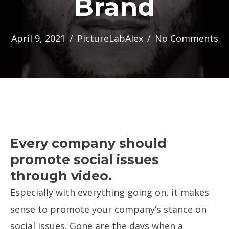
Brand
April 9, 2021
/
PictureLabAlex
/
No Comments
Every company should
promote social issues
through video.
Especially with everything going on, it makes
sense to promote your company’s stance on
social issues. Gone are the days when a