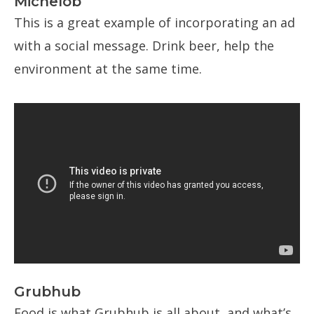
Michelob
This is a great example of incorporating an ad
with a social message. Drink beer, help the
environment at the same time.
Grubhub
Food is what Grubhub is all about, and what’s