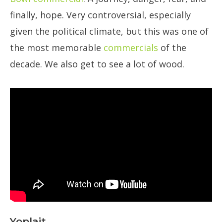
finally, hope. Very controversial, especially
given the political climate, but this was one of
the most memorable
commercials
of the
decade. We also get to see a lot of wood.
Yoplait