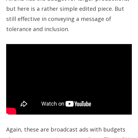
but here is a rather simple edited piece. But
still effective in conveying a message of
tolerance and inclusion.
Again, these are broadcast ads with budgets