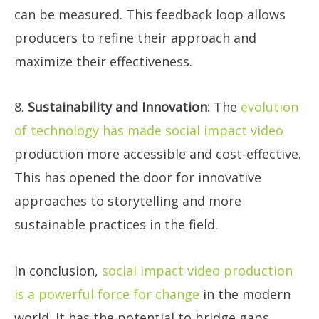
can be measured. This feedback loop allows
producers to refine their approach and
maximize their effectiveness.
8.
Sustainability and Innovation:
The
evolution
of technology has made social impact video
production more accessible and cost-effective.
This has opened the door for innovative
approaches to storytelling and more
sustainable practices in the field.
In conclusion,
social impact video production
is a powerful force for change
in the modern
world. It has the potential to bridge gaps,