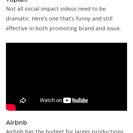
Not all social impact videos need to be
dramatic. Here’s one that’s funny and still
effective in both promoting brand and issue.
Airbnb
Airbnb has the budget for larger productions,