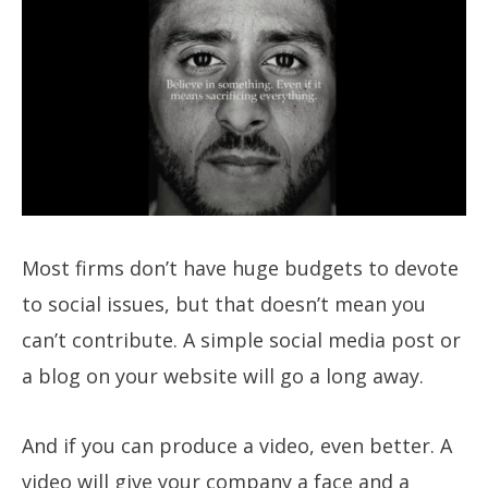
Most firms don’t have huge budgets to devote
to social issues, but that doesn’t mean you
can’t contribute. A simple social media post or
a blog on your website will go a long away.
And if you can produce a video, even better. A
video will give your company a face and a