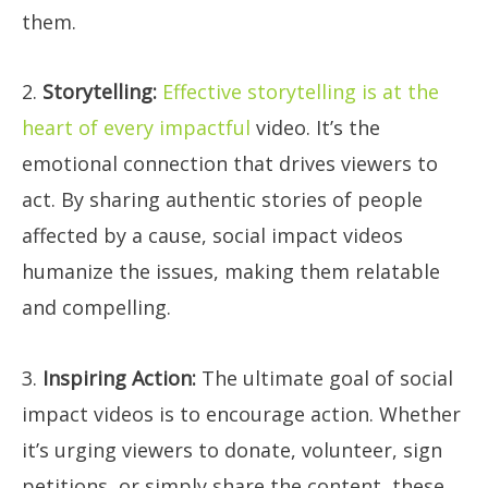
them.
2.
Storytelling:
Effective storytelling is at the
heart of every impactful
video. It’s the
emotional connection that drives viewers to
act. By sharing authentic stories of people
affected by a cause, social impact videos
humanize the issues, making them relatable
and compelling.
3.
Inspiring Action:
The ultimate goal of social
impact videos is to encourage action. Whether
it’s urging viewers to donate, volunteer, sign
petitions, or simply share the content, these