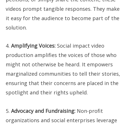
videos prompt tangible responses. They make
it easy for the audience to become part of the
solution.
4.
Amplifying Voices:
Social impact video
production amplifies the voices of those who
might not otherwise be heard. It empowers
marginalized communities to tell their stories,
ensuring that their concerns are placed in the
spotlight and their rights upheld.
5.
Advocacy and Fundraising:
Non-profit
organizations and social enterprises leverage