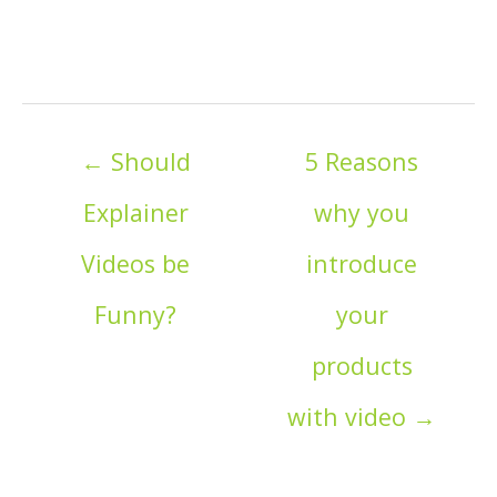
Posts
← Should
5 Reasons
navigation
Explainer
why you
Videos be
introduce
Funny?
your
products
with video →