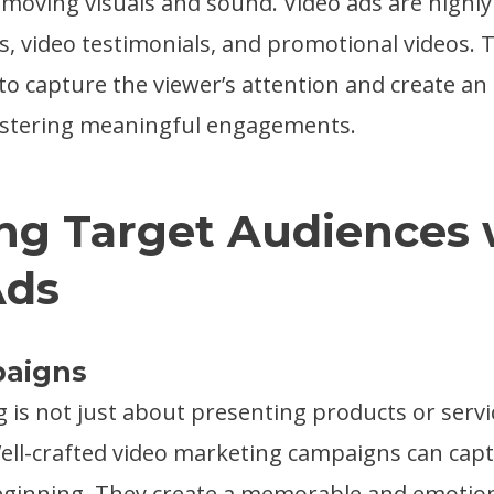
moving visuals and sound. Video ads are highly 
, video testimonials, and promotional videos. 
 to capture the viewer’s attention and create a
ostering meaningful engagements.
ng Target Audiences 
Ads
paigns
g is not just about presenting products or servic
 Well-crafted video marketing campaigns can capt
eginning. They create a memorable and emotio