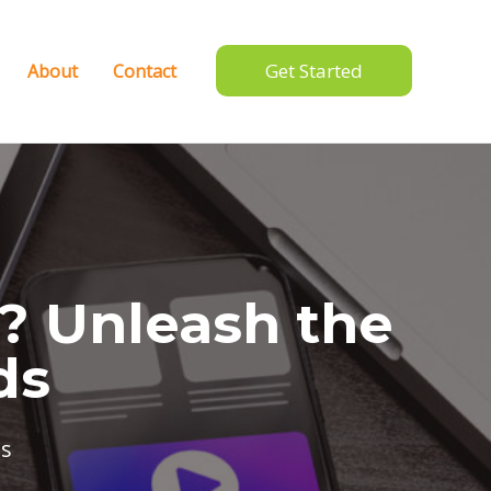
Get Started
About
Contact
e? Unleash the
ds
s