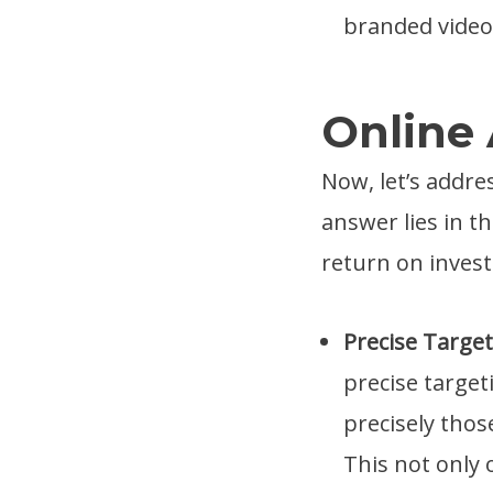
branded video 
Online 
Now, let’s addres
answer lies in th
return on inves
Precise Targe
precise target
precisely thos
This not only 