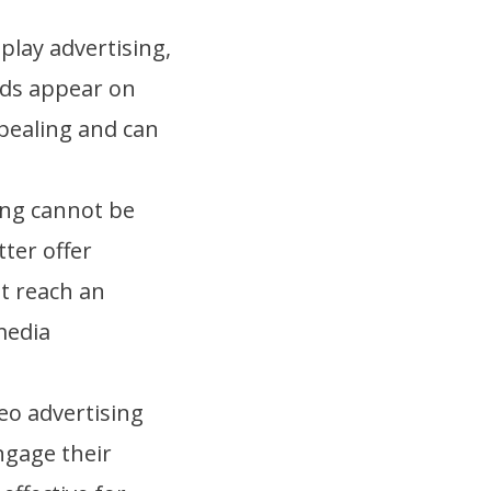
play advertising,
ads appear on
ppealing and can
ing cannot be
ter offer
t reach an
media
deo advertising
ngage their