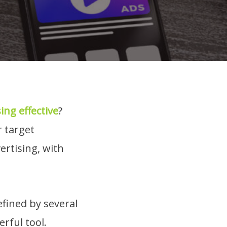
sing effective
?
r target
ertising, with
efined by several
rful tool.