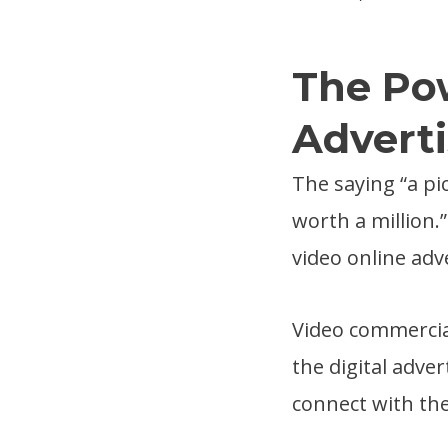
The Pow
Adverti
The saying “a pi
worth a million.
video online adv
Video commercia
the digital adve
connect with the