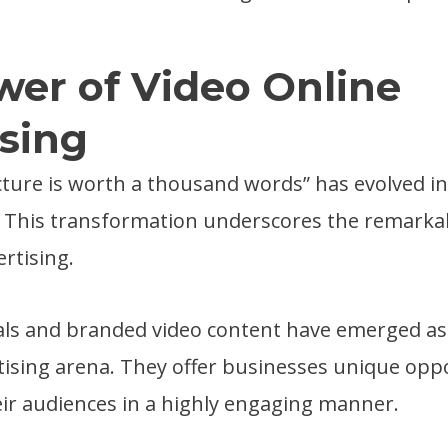
er of Video Online
sing
cture is worth a thousand words” has evolved int
” This transformation underscores the remarkab
ertising.
ls and branded video content have emerged as 
rtising arena. They offer businesses unique opp
ir audiences in a highly engaging manner.