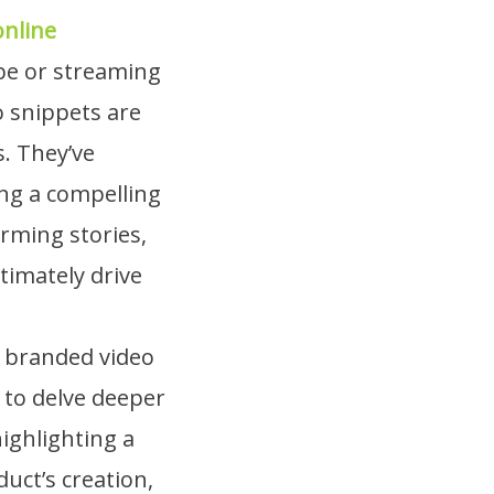
online
be or streaming
o snippets are
s. They’ve
ing a compelling
rming stories,
timately drive
s branded video
 to delve deeper
highlighting a
uct’s creation,