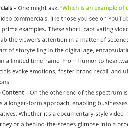
cials
– One might ask, “
Which is an example of 
Video commercials, like those you see on YouTu
 prime examples. These short, captivating vide
ab the viewer’s attention in a matter of second
art of storytelling in the digital age, encapsulat
hin a limited timeframe. From humor to heartwa
als evoke emotions, foster brand recall, and ul
ons.
o Content
– On the other end of the spectrum i
is a longer-form approach, enabling businesses
ratives. Whether it’s a documentary-style video 
ney or a behind-the-scenes glimpse into a prod