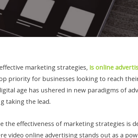
 effective marketing strategies,
is online adverti
op priority for businesses looking to reach thei
igital age has ushered in new paradigms of adv
g taking the lead.
re the effectiveness of marketing strategies is d
re video online advertising stands out as a powe