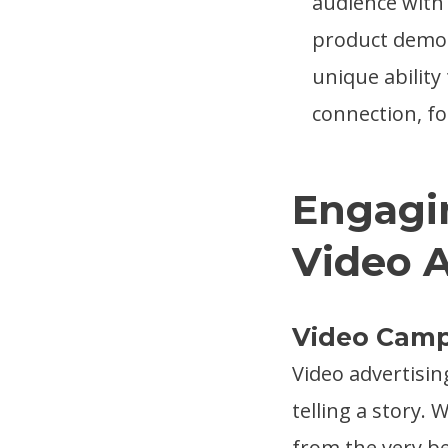
audience with 
product demos
unique ability
connection, f
Engagi
Video 
Video Cam
Video advertisin
telling a story.
from the very b