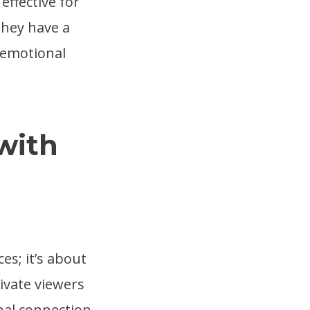
effective for
They have a
n emotional
with
es; it’s about
ivate viewers
nal connection