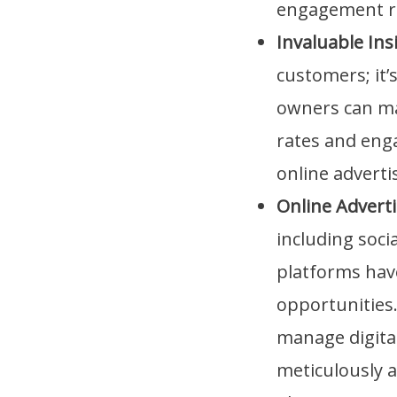
engagement r
Invaluable Ins
customers; it’
owners can ma
rates and eng
online adverti
Online Advert
including soci
platforms hav
opportunities.
manage digita
meticulously al