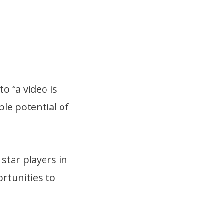
o “a video is
le potential of
star players in
ortunities to