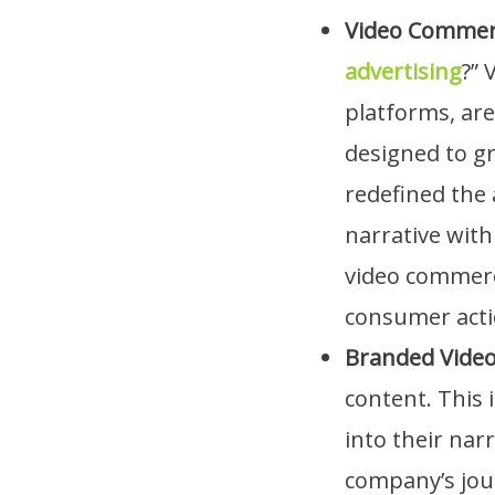
Video Commer
advertising
?” 
platforms, are
designed to gr
redefined the 
narrative wit
video commerci
consumer acti
Branded Vide
content. This 
into their nar
company’s jour