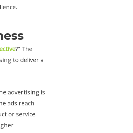
dience.
ness
ective
?” The
sing to deliver a
e advertising is
ine ads reach
ct or service.
igher