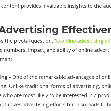
content provides invaluable insights to the au
Advertising Effective
s the pivotal question, “
Is online advertising eff
e numbers, impact, and ability of online adverti
tment.
ting
– One of the remarkable advantages of onlin
ing. Unlike traditional forms of advertising, onl
e who are most likely to be interested in a produ
optimizes advertising efforts but also leads to h