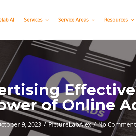
elab AI
Services
Service Areas
Resources
ertising Effectiv
ower of Online A
ctober 9, 2023
/
PictureLabAlex
/
No Comment