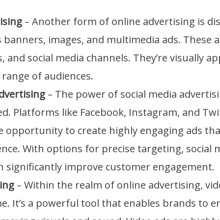
ising
– Another form of online advertising is dis
s banners, images, and multimedia ads. These 
, and social media channels. They’re visually a
 range of audiences.
dvertising
– The power of social media advertis
. Platforms like Facebook, Instagram, and Twit
 opportunity to create highly engaging ads tha
ce. With options for precise targeting, social 
an significantly improve customer engagement.
ing
– Within the realm of online advertising, vi
. It’s a powerful tool that enables brands to e