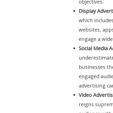
objectives.
Display Advert
which include
websites, apps
engage a wide
Social Media A
underestimated
businesses the
engaged audien
advertising c
Video Advertis
reigns supreme