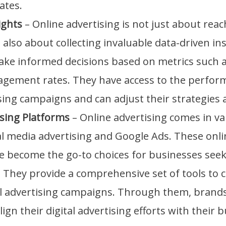
ates.
ights
– Online advertising is not just about reac
s also about collecting invaluable data-driven in
ke informed decisions based on metrics such a
agement rates. They have access to the perform
sing campaigns and can adjust their strategies 
ising Platforms
– Online advertising comes in va
al media advertising and Google Ads. These onli
e become the go-to choices for businesses seek
 They provide a comprehensive set of tools to 
l advertising campaigns. Through them, brand
ign their digital advertising efforts with their 