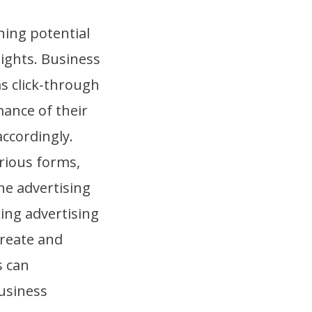
hing potential
sights. Business
s click-through
ance of their
accordingly.
rious forms,
ne advertising
ing advertising
create and
s can
business