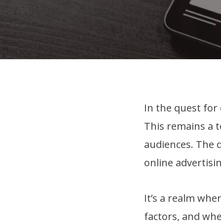
In the quest for
This remains a t
audiences. The d
online advertisin
It’s a realm whe
factors, and whe