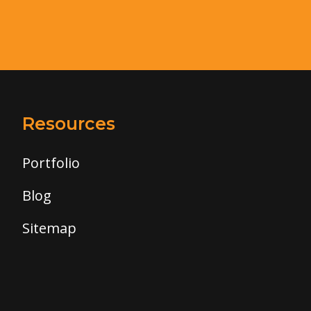
Resources
Portfolio
Blog
Sitemap