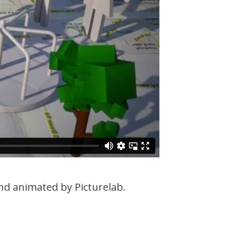
d animated by Picturelab.