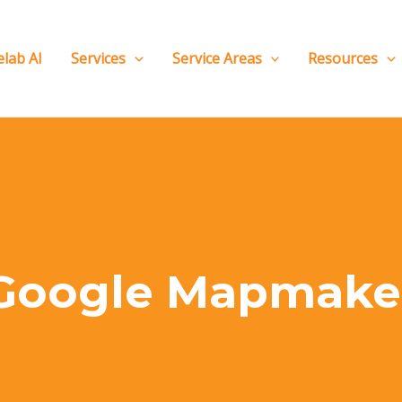
elab AI
Services
Service Areas
Resources
Google Mapmake