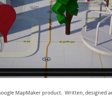
oogle MapMaker product. Written, designed an