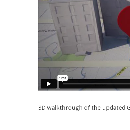
3D walkthrough of the updated G