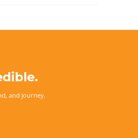
dible.
nd, and journey.