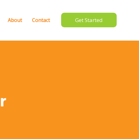
Get Started
About
Contact
r