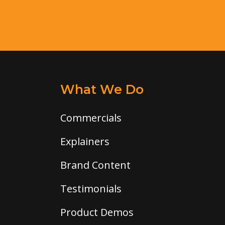
What We Do
Commercials
Explainers
Brand Content
Testimonials
Product Demos