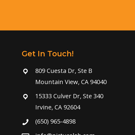
Get In Touch!
809 Cuesta Dr, Ste B
Mountain View, CA 94040
15333 Culver Dr, Ste 340
Irvine, CA 92604
(650) 965-4898