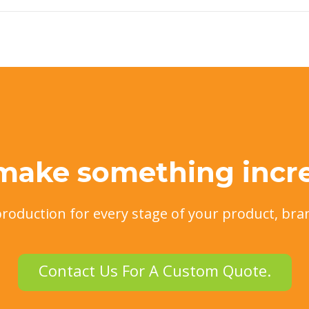
 make something incre
production for every stage of your product, bra
Contact Us For A Custom Quote.