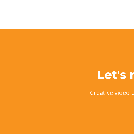
Let's
Creative video 