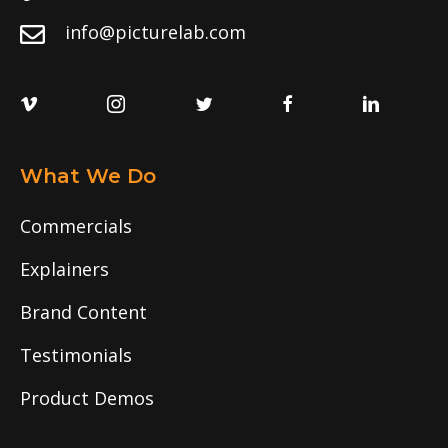
info@picturelab.com
What We Do
Commercials
Explainers
Brand Content
Testimonials
Product Demos