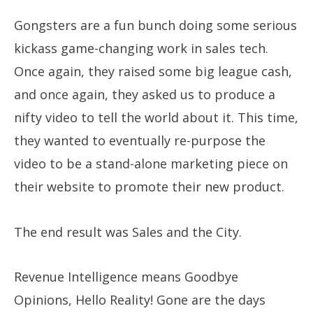
Gongsters are a fun bunch doing some serious
kickass game-changing work in sales tech.
Once again, they raised some big league cash,
and once again, they asked us to produce a
nifty video to tell the world about it. This time,
they wanted to eventually re-purpose the
video to be a stand-alone marketing piece on
their website to promote their new product.
​The end result was Sales and the City.
​Revenue Intelligence means Goodbye
Opinions, Hello Reality! Gone are the days