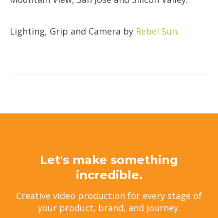
​Lighting, Grip and Camera by
Rebel Sun
.
Let's make something
incredible.
Creative video production for every stage of
your product, brand, and journey.