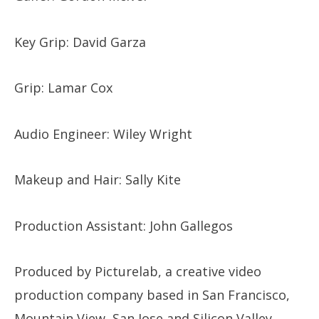
Key Grip: David Garza
Grip: Lamar Cox
Audio Engineer: Wiley Wright
Makeup and Hair: Sally Kite
Production Assistant: John Gallegos
Produced by Picturelab, a creative video
production company based in San Francisco,
Mountain View, San Jose and Silicon Valley.