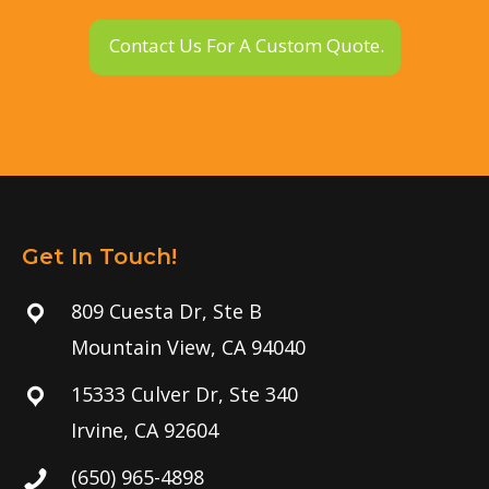
Contact Us For A Custom Quote.
Get In Touch!
809 Cuesta Dr, Ste B
Mountain View, CA 94040
15333 Culver Dr, Ste 340
Irvine, CA 92604
(650) 965-4898