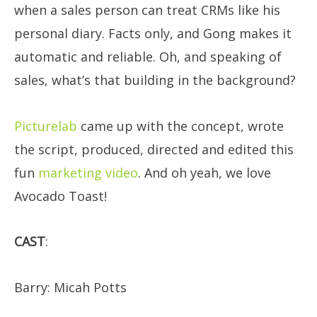
when a sales person can treat CRMs like his
personal diary. Facts only, and Gong makes it
automatic and reliable. Oh, and speaking of
sales, what’s that building in the background?
Picturelab
came up with the concept, wrote
the script, produced, directed and edited this
fun
marketing video
. And oh yeah, we love
Avocado Toast!
CAST
:
​Barry: Micah Potts