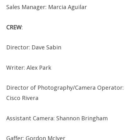
Sales Manager: Marcia Aguilar
CREW
:
​Director: Dave Sabin
Writer: Alex Park
Director of Photography/Camera Operator:
Cisco Rivera
Assistant Camera: Shannon Bringham
Gaffer: Gordon McIver